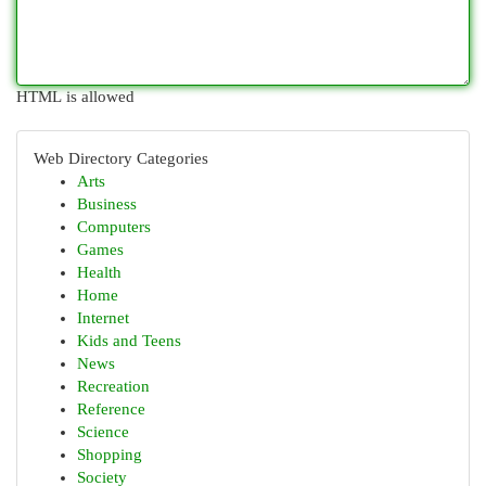
HTML is allowed
Web Directory Categories
Arts
Business
Computers
Games
Health
Home
Internet
Kids and Teens
News
Recreation
Reference
Science
Shopping
Society