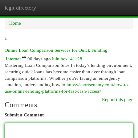
legit directory
Togg
navi
Home
1
Online Loan Comparison Services for Quick Funding
Internet
90 days ago
luluibcx141128
Mastering Loan Comparison Sites In today's lending environment,
securing quick loans has become easier than ever through loan
comparison platforms. Whether you're facing an emergency
situation, understanding how to
https://sportsenemy.com/how-to-
use-online-lending-platforms-for-fast-cash-access/
Report this page
Comments
Submit a Comment