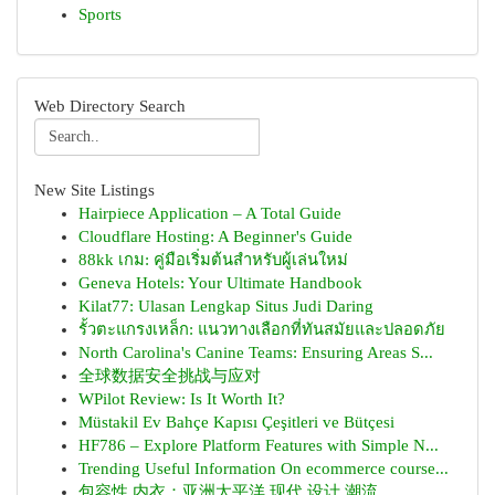
Sports
Web Directory Search
New Site Listings
Hairpiece Application – A Total Guide
Cloudflare Hosting: A Beginner's Guide
88kk เกม: คู่มือเริ่มต้นสำหรับผู้เล่นใหม่
Geneva Hotels: Your Ultimate Handbook
Kilat77: Ulasan Lengkap Situs Judi Daring
รั้วตะแกรงเหล็ก: แนวทางเลือกที่ทันสมัยและปลอดภัย
North Carolina's Canine Teams: Ensuring Areas S...
全球数据安全挑战与应对
WPilot Review: Is It Worth It?
Müstakil Ev Bahçe Kapısı Çeşitleri ve Bütçesi
HF786 – Explore Platform Features with Simple N...
Trending Useful Information On ecommerce course...
包容性 内衣：亚洲太平洋 现代 设计 潮流