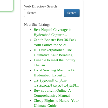
Web Directory Search
Search
New Site Listings
Best Nuptial Coverage in
Hyderabad Capturin...
Zenith Booster Box 36-Pack:
Your Source for Sale!
HP Druckerpatronen: Die
Ultimative Kauf Beratung
I unable to meet the inquiry .
The lan...
Local Washing Machine Fix
Hyderabad: Expert ...
سيارات المحجوزة في
الإمارات العربية المتحدة: دل...
Buy copyright Online: A
Comprehensive Manual
Cheap Flights to Harare: Your
Ultimate Guide