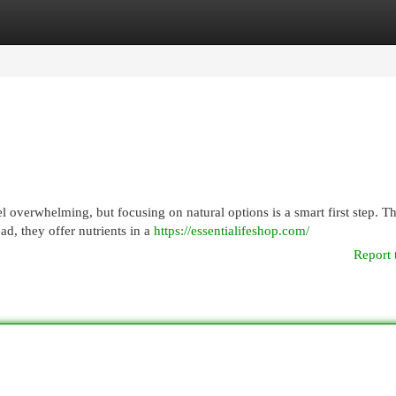
egories
Register
Login
overwhelming, but focusing on natural options is a smart first step. T
ead, they offer nutrients in a
https://essentialifeshop.com/
Report 