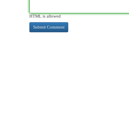
HTML is allowed