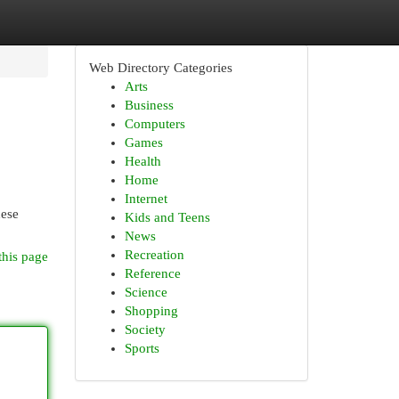
Web Directory Categories
Arts
Business
Computers
Games
Health
Home
Internet
hese
Kids and Teens
News
Recreation
this page
Reference
Science
Shopping
Society
Sports