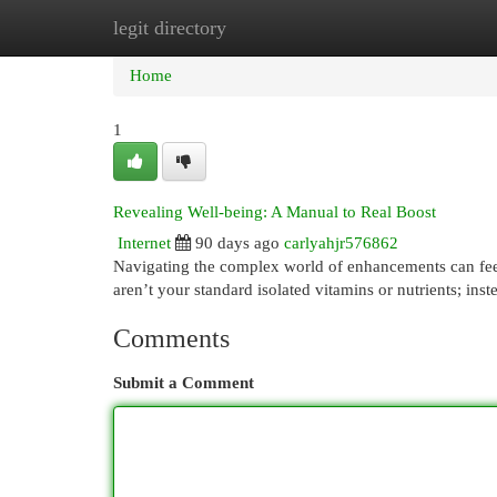
legit directory
Home
New Site Listings
Add Site
Cat
Home
1
Revealing Well-being: A Manual to Real Boost
Internet
90 days ago
carlyahjr576862
Navigating the complex world of enhancements can feel 
aren’t your standard isolated vitamins or nutrients; inst
Comments
Submit a Comment