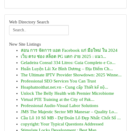
Web Directory Search
New Site Listings
สอน การ จัดการ แอด Facebook แก่ มือใหม่ ใน 2024
เว็บ ตรง ช่อง สล็อต PG แตก ง่าย 2025 : แนว...
Geladeira Consul 334 Litros: Guia Completo e Co...
Huấn Luyện Lái Xe Bình Dương – Địa Điểm Ch...
The Ultimate IPTV Provider Showdown: 2025 Winne...
Professional SEO Services You Can Trust
Hoaphatnoithat.net.vn - Cung cấp Thiết kế nộ...
Unlock The Belly Health with Premier Microbiome
Virtual PTE Training at the City of Pak...
Professional Audio-Visual Labor Solutions
JMS The Majestic Sector M9 Manesar – Quality Lo...
Cầu Lô 10 Số MB - Dự Đoán Lô Đẹp Nhất: Chốt Số ...
copyright: Your Typical Questions Addressed
Stimulate Locks Development : Best Man...