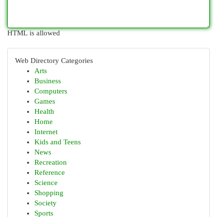
HTML is allowed
Web Directory Categories
Arts
Business
Computers
Games
Health
Home
Internet
Kids and Teens
News
Recreation
Reference
Science
Shopping
Society
Sports