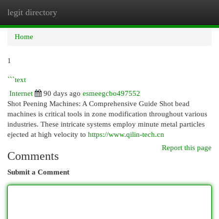
legit directory
Togg
navi
Home
1
```text
Internet
90 days ago
esmeegcbo497552
Shot Peening Machines: A Comprehensive Guide Shot bead
machines is critical tools in zone modification throughout various
industries. These intricate systems employ minute metal particles
ejected at high velocity to
https://www.qilin-tech.cn
Report this page
Comments
Submit a Comment