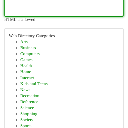
HTML is allowed
Web Directory Categories
Arts
Business
Computers
Games
Health
Home
Internet
Kids and Teens
News
Recreation
Reference
Science
Shopping
Society
Sports