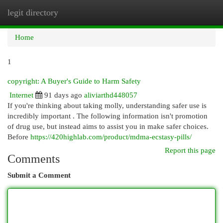
legit directory
Togg
navi
Home
1
copyright: A Buyer's Guide to Harm Safety
Internet
91 days ago
aliviarthd448057
If you're thinking about taking molly, understanding safer use is
incredibly important . The following information isn't promotion
of drug use, but instead aims to assist you in make safer choices.
Before
https://420highlab.com/product/mdma-ecstasy-pills/
Report this page
Comments
Submit a Comment