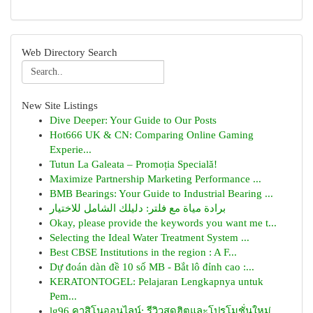
Web Directory Search
New Site Listings
Dive Deeper: Your Guide to Our Posts
Hot666 UK & CN: Comparing Online Gaming
Experie...
Tutun La Galeata – Promoția Specială!
Maximize Partnership Marketing Performance ...
BMB Bearings: Your Guide to Industrial Bearing ...
برادة مياة مع فلتر: دليلك الشامل للاختيار
Okay, please provide the keywords you want me t...
Selecting the Ideal Water Treatment System ...
Best CBSE Institutions in the region : A F...
Dự đoán dàn đề 10 số MB - Bắt lô đỉnh cao :...
KERATONTOGEL: Pelajaran Lengkapnya untuk
Pem...
lg96 คาสิโนออนไลน์: รีวิวสุดฮิตและโปรโมชั่นใหม่...