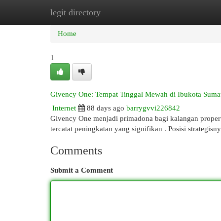
legit directory
Home
New Site Listings
Add Site
Cat
Home
1
Givency One: Tempat Tinggal Mewah di Ibukota Sumat
Internet
88 days ago
barrygvvi226842
Givency One menjadi primadona bagi kalangan properti
tercatat peningkatan yang signifikan . Posisi strategis
Comments
Submit a Comment