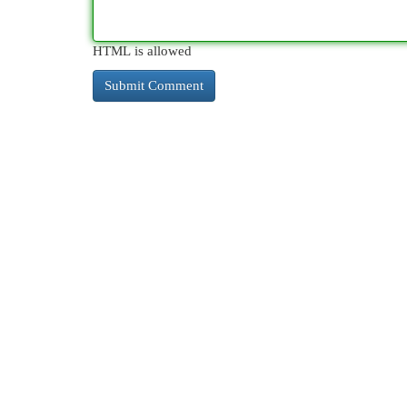
HTML is allowed