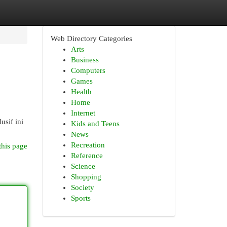
Web Directory Categories
Arts
Business
Computers
Games
Health
Home
Internet
sif ini
Kids and Teens
News
Recreation
this page
Reference
Science
Shopping
Society
Sports