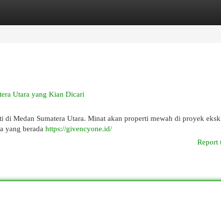
egories
Register
Login
era Utara yang Kian Dicari
 di Medan Sumatera Utara. Minat akan properti mewah di proyek eksklu
nya yang berada
https://givencyone.id/
Report 