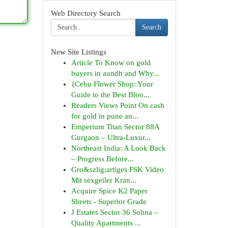
Web Directory Search
Search
New Site Listings
Article To Know on gold
buyers in aundh and Why...
{Cebu Flower Shop: Your
Guide to the Best Bloo...
Readers Views Point On cash
for gold in pune an...
Emperium Titan Sector 88A
Gurgaon – Ultra-Luxur...
Northeast India: A Look Back
– Progress Before...
Gro&szlig;artiges FSK Video
Mit sexgeiler Kran...
Acquire Spice K2 Paper
Sheets - Superior Grade
J Estates Sector 36 Sohna –
Quality Apartments ...