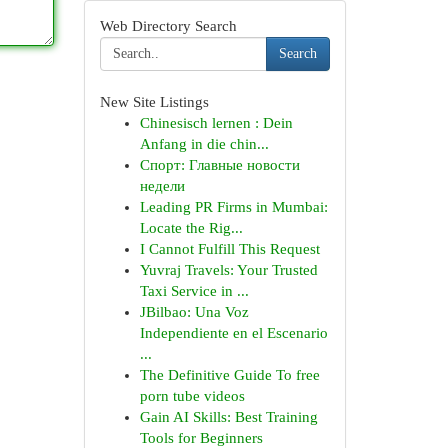
Web Directory Search
Search
New Site Listings
Chinesisch lernen : Dein
Anfang in die chin...
Спорт: Главные новости
недели
Leading PR Firms in Mumbai:
Locate the Rig...
I Cannot Fulfill This Request
Yuvraj Travels: Your Trusted
Taxi Service in ...
JBilbao: Una Voz
Independiente en el Escenario
...
The Definitive Guide To free
porn tube videos
Gain AI Skills: Best Training
Tools for Beginners