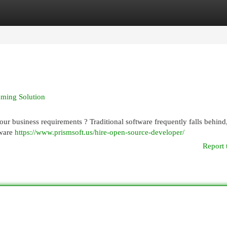
egories
Register
Login
ming Solution
ur business requirements ? Traditional software frequently falls behind,
tware
https://www.prismsoft.us/hire-open-source-developer/
Report 