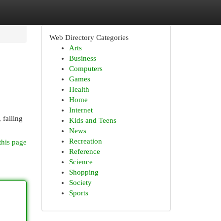
Web Directory Categories
Arts
Business
Computers
Games
Health
Home
Internet
 failing
Kids and Teens
News
Recreation
this page
Reference
Science
Shopping
Society
Sports