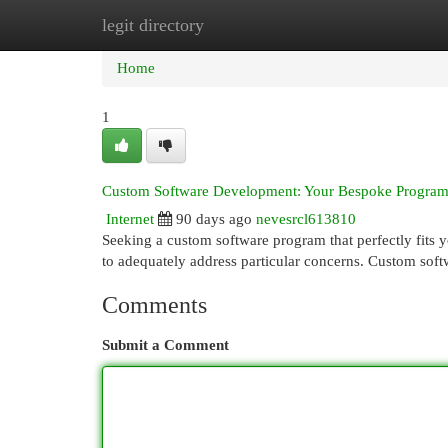
legit directory
Home
New Site Listings
Add Site
Cat
Home
1
Custom Software Development: Your Bespoke Program
Internet
90 days ago
nevesrcl613810
Seeking a custom software program that perfectly fits yo
to adequately address particular concerns. Custom sof
Comments
Submit a Comment