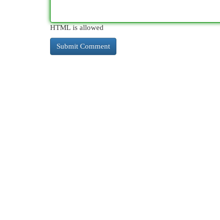
HTML is allowed