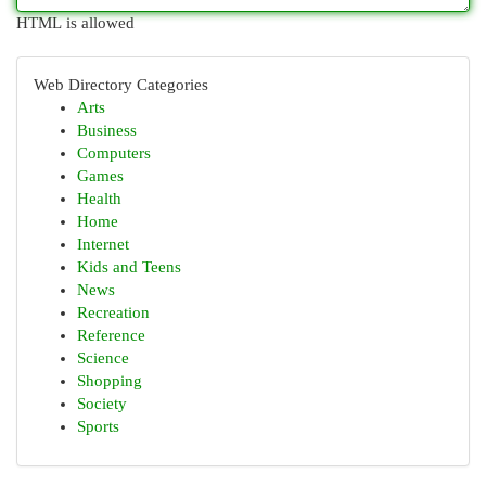
HTML is allowed
Web Directory Categories
Arts
Business
Computers
Games
Health
Home
Internet
Kids and Teens
News
Recreation
Reference
Science
Shopping
Society
Sports