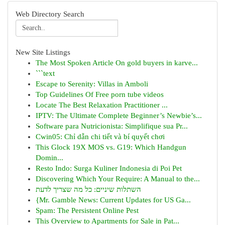
Web Directory Search
New Site Listings
The Most Spoken Article On gold buyers in karve...
```text
Escape to Serenity: Villas in Amboli
Top Guidelines Of Free porn tube videos
Locate The Best Relaxation Practitioner ...
IPTV: The Ultimate Complete Beginner’s Newbie’s...
Software para Nutricionista: Simplifique sua Pr...
Cwin05: Chỉ dẫn chi tiết và bí quyết chơi
This Glock 19X MOS vs. G19: Which Handgun
Domin...
Resto Indo: Surga Kuliner Indonesia di Poi Pet
Discovering Which Your Require: A Manual to the...
השתלות שיניים: כל מה שצריך לדעת
{Mr. Gamble News: Current Updates for US Ga...
Spam: The Persistent Online Pest
This Overview to Apartments for Sale in Pat...