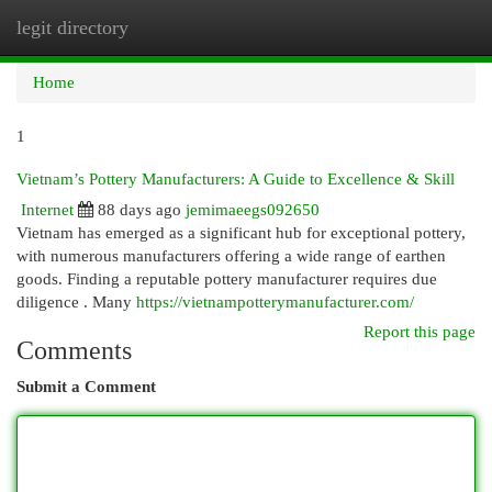
legit directory
Togg
navi
Home
1
Vietnam’s Pottery Manufacturers: A Guide to Excellence & Skill
Internet
88 days ago
jemimaeegs092650
Vietnam has emerged as a significant hub for exceptional pottery,
with numerous manufacturers offering a wide range of earthen
goods. Finding a reputable pottery manufacturer requires due
diligence . Many
https://vietnampotterymanufacturer.com/
Report this page
Comments
Submit a Comment