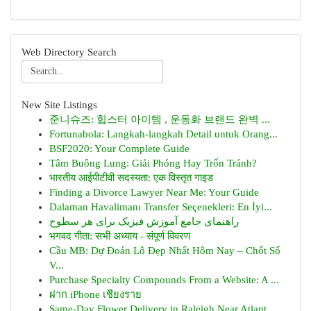
Web Directory Search
New Site Listings
준니슈즈: 힙스터 아이템 , 운동화 브랜드 완벽 ...
Fortunabola: Langkah-langkah Detail untuk Orang...
BSF2020: Your Complete Guide
Tâm Buông Lung: Giải Phóng Hay Trốn Tránh?
भारतीय आईपीटीवी सदस्यता: एक विस्तृत गाइड
Finding a Divorce Lawyer Near Me: Your Guide
Dalaman Havalimanı Transfer Seçenekleri: En İyi...
راهنمای جامع آموزش فیزیک برای هر سطوح
भगवद गीता: सभी अध्याय - संपूर्ण विवरण
Cầu MB: Dự Đoán Lô Đẹp Nhất Hôm Nay – Chốt Số
V...
Purchase Specialty Compounds From a Website: A ...
ฝาก iPhone เชียงราย
Same-Day Flower Delivery in Raleigh Near Atlant...