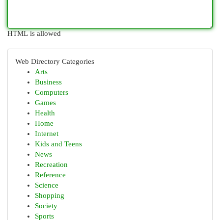
HTML is allowed
Web Directory Categories
Arts
Business
Computers
Games
Health
Home
Internet
Kids and Teens
News
Recreation
Reference
Science
Shopping
Society
Sports