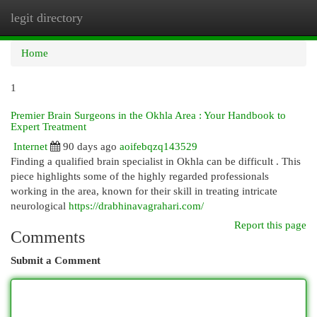
legit directory
Togg
navi
Home
1
Premier Brain Surgeons in the Okhla Area : Your Handbook to
Expert Treatment
Internet
90 days ago
aoifebqzq143529
Finding a qualified brain specialist in Okhla can be difficult . This
piece highlights some of the highly regarded professionals
working in the area, known for their skill in treating intricate
neurological
https://drabhinavagrahari.com/
Report this page
Comments
Submit a Comment