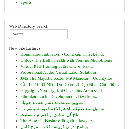
Sports
Web Directory Search
New Site Listings
Hoaphatnoithat.net.vn - Cung cấp Thiết kế nộ...
Unlock The Belly Health with Premier Microbiome
Virtual PTE Training at the City of Pak...
Professional Audio-Visual Labor Solutions
JMS The Majestic Sector M9 Manesar – Quality Lo...
Cầu Lô 10 Số MB - Dự Đoán Lô Đẹp Nhất: Chốt Số ...
copyright: Your Typical Questions Addressed
Stimulate Locks Development : Best Man...
تطبيق بنوتة: محادثة رائعة مع حبيبك !
دليل تتبع طلبكم الدعم الاجتماعية المباشرة ع...
تاج گل: نمادی از احترام و تسلیت
The Blog On Business litigation lawyers
برنامج أدوبي كرييتف كلاود: شرح كامل