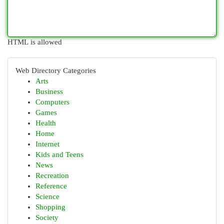
HTML is allowed
Web Directory Categories
Arts
Business
Computers
Games
Health
Home
Internet
Kids and Teens
News
Recreation
Reference
Science
Shopping
Society