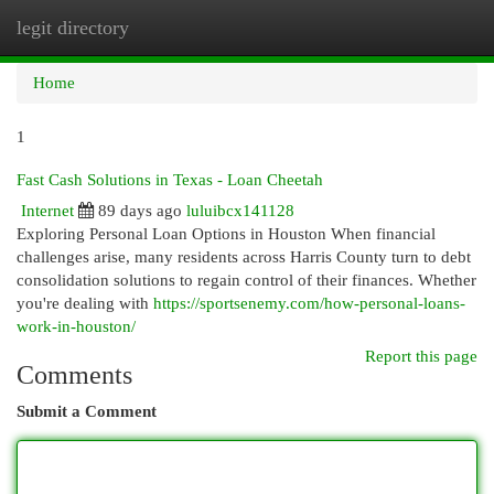
legit directory
Togg
navi
Home
1
Fast Cash Solutions in Texas - Loan Cheetah
Internet
89 days ago
luluibcx141128
Exploring Personal Loan Options in Houston When financial
challenges arise, many residents across Harris County turn to debt
consolidation solutions to regain control of their finances. Whether
you're dealing with
https://sportsenemy.com/how-personal-loans-
work-in-houston/
Report this page
Comments
Submit a Comment