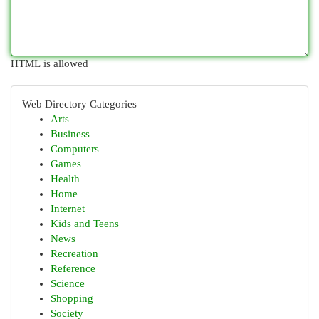
HTML is allowed
Web Directory Categories
Arts
Business
Computers
Games
Health
Home
Internet
Kids and Teens
News
Recreation
Reference
Science
Shopping
Society