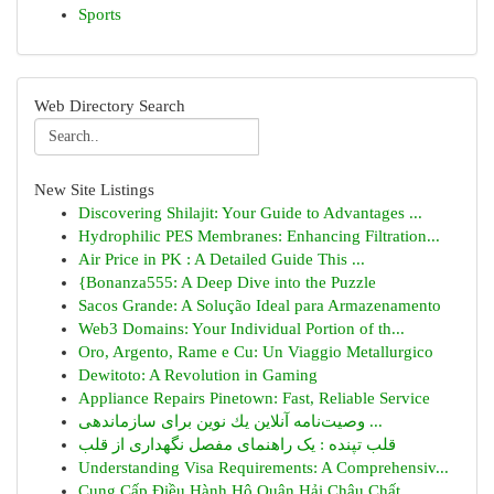
Sports
Web Directory Search
New Site Listings
Discovering Shilajit: Your Guide to Advantages ...
Hydrophilic PES Membranes: Enhancing Filtration...
Air Price in PK : A Detailed Guide This ...
{Bonanza555: A Deep Dive into the Puzzle
Sacos Grande: A Solução Ideal para Armazenamento
Web3 Domains: Your Individual Portion of th...
Oro, Argento, Rame e Cu: Un Viaggio Metallurgico
Dewitoto: A Revolution in Gaming
Appliance Repairs Pinetown: Fast, Reliable Service
وصیت‌نامه آنلاین یك نوین برای سازماندهی ...
قلب تپنده : یک راهنمای مفصل نگهداری از قلب
Understanding Visa Requirements: A Comprehensiv...
Cung Cấp Điều Hành Hộ Quận Hải Châu Chất ...