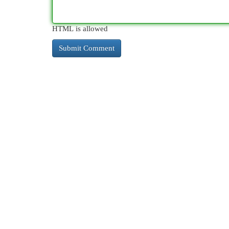
HTML is allowed