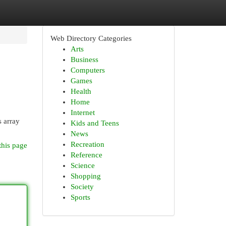
Web Directory Categories
Arts
Business
Computers
Games
Health
Home
Internet
s array
Kids and Teens
News
Recreation
this page
Reference
Science
Shopping
Society
Sports