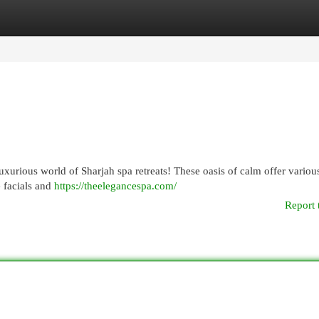
egories
Register
Login
xurious world of Sharjah spa retreats! These oasis of calm offer variou
e facials and
https://theelegancespa.com/
Report 