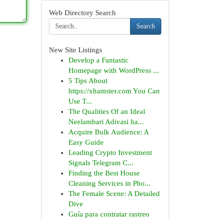
Web Directory Search
Search
New Site Listings
Develop a Fantastic
Homepage with WordPress ...
5 Tips About
https://xhamster.com You Can
Use T...
The Qualities Of an Ideal
Neelambari Adivasi ha...
Acquire Bulk Audience: A
Easy Guide
Leading Crypto Investment
Signals Telegram C...
Finding the Best House
Cleaning Services in Pho...
The Female Scene: A Detailed
Dive
Guía para contratar rastreo