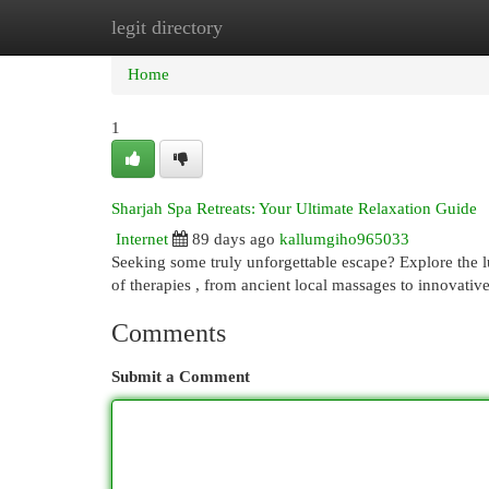
legit directory
Home
New Site Listings
Add Site
Cat
Home
1
Sharjah Spa Retreats: Your Ultimate Relaxation Guide
Internet
89 days ago
kallumgiho965033
Seeking some truly unforgettable escape? Explore the lu
of therapies , from ancient local massages to innovativ
Comments
Submit a Comment