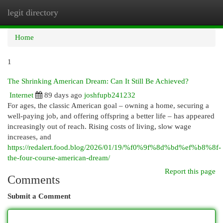
legit directory
Togg
navi
Home
1
The Shrinking American Dream: Can It Still Be Achieved?
Internet
89 days ago
joshfupb241232
For ages, the classic American goal – owning a home, securing a
well-paying job, and offering offspring a better life – has appeared
increasingly out of reach. Rising costs of living, slow wage
increases, and
https://redalert.food.blog/2026/01/19/%f0%9f%8d%bd%ef%b8%8f-
the-four-course-american-dream/
Report this page
Comments
Submit a Comment