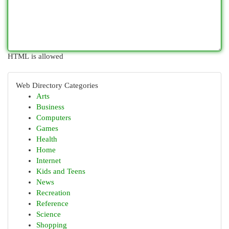
HTML is allowed
Web Directory Categories
Arts
Business
Computers
Games
Health
Home
Internet
Kids and Teens
News
Recreation
Reference
Science
Shopping