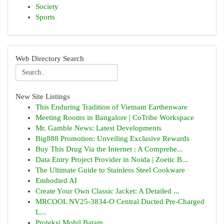
Society
Sports
Web Directory Search
New Site Listings
This Enduring Tradition of Vietnam Earthenware
Meeting Rooms in Bangalore | CoTribe Workspace
Mr. Gamble News: Latest Developments
Big888 Promotion: Unveiling Exclusive Rewards
Buy This Drug Via the Internet : A Comprehe...
Data Entry Project Provider in Noida | Zoetic B...
The Ultimate Guide to Stainless Steel Cookware
Embodied AI
Create Your Own Classic Jacket: A Detailed ...
MRCOOL NV25-3834-O Central Ducted Pre-Charged
L...
Proteksi Mobil Batam