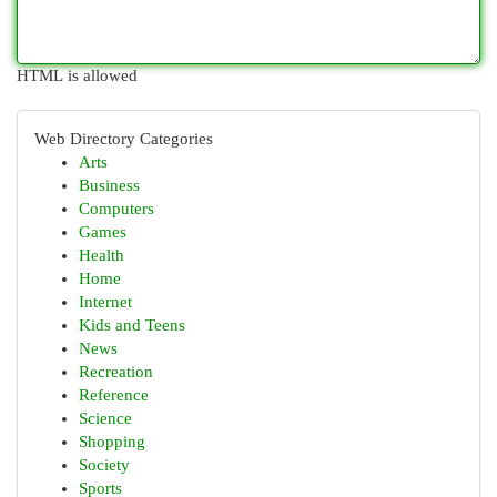
HTML is allowed
Web Directory Categories
Arts
Business
Computers
Games
Health
Home
Internet
Kids and Teens
News
Recreation
Reference
Science
Shopping
Society
Sports