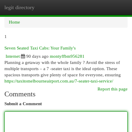
legit directory
Togg
navi
Home
1
Seven Seated Taxi Cabs: Your Family's
Internet
90 days ago
montyffbm956281
Planning a getaway with the whole family ? Avoid the stress of
multiple transports – a 7 -seater taxi is the ideal option. These
spacious transports give plenty of space for everyone, ensuring
https://taxitomelbourneairport.com.au/7-seater-taxi-service/
Report this page
Comments
Submit a Comment