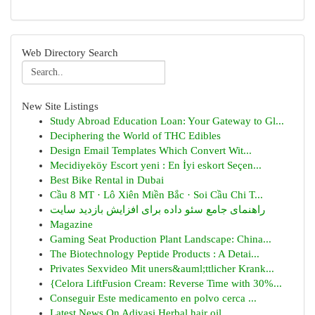
Web Directory Search
New Site Listings
Study Abroad Education Loan: Your Gateway to Gl...
Deciphering the World of THC Edibles
Design Email Templates Which Convert Wit...
Mecidiyeköy Escort yeni : En İyi eskort Seçen...
Best Bike Rental in Dubai
Cầu 8 MT · Lô Xiên Miền Bắc · Soi Cầu Chi T...
راهنمای جامع سئو داده برای افزایش بازدید سایت
Magazine
Gaming Seat Production Plant Landscape: China...
The Biotechnology Peptide Products : A Detai...
Privates Sexvideo Mit uners&auml;ttlicher Krank...
{Celora LiftFusion Cream: Reverse Time with 30%...
Conseguir Este medicamento en polvo cerca ...
Latest News On Adivasi Herbal hair oil