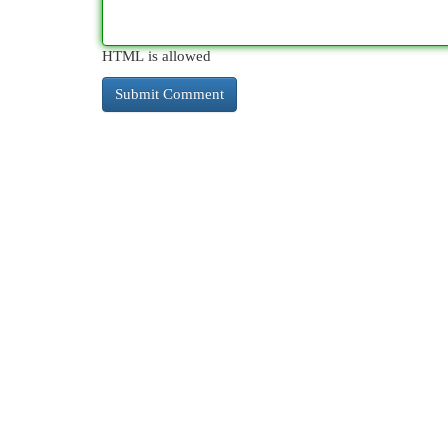
HTML is allowed