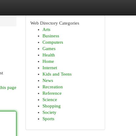
Web Directory Categories
Arts
Business
Computers
Games
Health
Home
Internet
st
Kids and Teens
News
Recreation
this page
Reference
Science
Shopping
Society
Sports