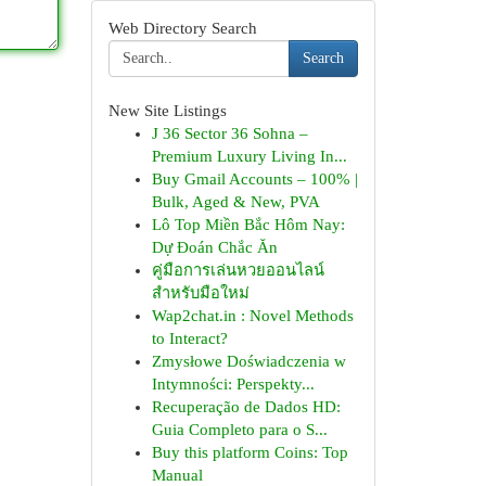
Web Directory Search
Search
New Site Listings
J 36 Sector 36 Sohna –
Premium Luxury Living In...
Buy Gmail Accounts – 100% |
Bulk, Aged & New, PVA
Lô Top Miền Bắc Hôm Nay:
Dự Đoán Chắc Ăn
คู่มือการเล่นหวยออนไลน์
สำหรับมือใหม่
Wap2chat.in : Novel Methods
to Interact?
Zmysłowe Doświadczenia w
Intymności: Perspekty...
Recuperação de Dados HD:
Guia Completo para o S...
Buy this platform Coins: Top
Manual