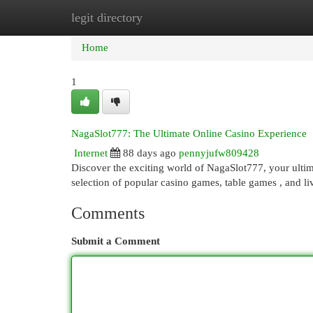
legit directory
Home
New Site Listings
Add Site
Cat
Home
1
NagaSlot777: The Ultimate Online Casino Experience
Internet
88 days ago
pennyjufw809428
Discover the exciting world of NagaSlot777, your ultim
selection of popular casino games, table games , and li
Comments
Submit a Comment