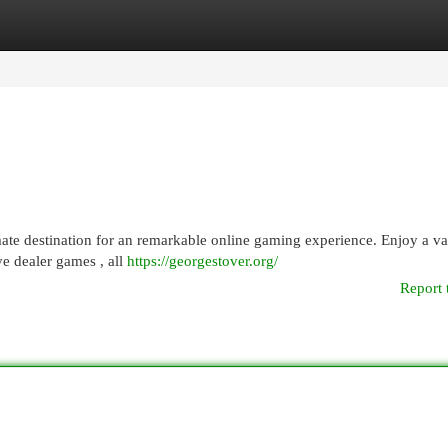
egories
Register
Login
ate destination for an remarkable online gaming experience. Enjoy a va
ve dealer games , all
https://georgestover.org/
Report 