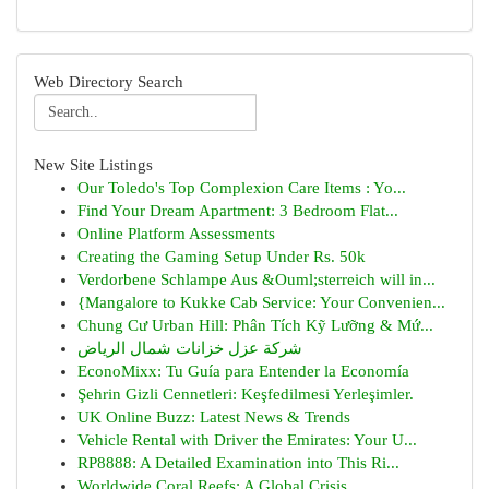
Web Directory Search
New Site Listings
Our Toledo's Top Complexion Care Items : Yo...
Find Your Dream Apartment: 3 Bedroom Flat...
Online Platform Assessments
Creating the Gaming Setup Under Rs. 50k
Verdorbene Schlampe Aus &Ouml;sterreich will in...
{Mangalore to Kukke Cab Service: Your Convenien...
Chung Cư Urban Hill: Phân Tích Kỹ Lưỡng & Mứ...
شركة عزل خزانات شمال الرياض
EconoMixx: Tu Guía para Entender la Economía
Şehrin Gizli Cennetleri: Keşfedilmesi Yerleşimler.
UK Online Buzz: Latest News & Trends
Vehicle Rental with Driver the Emirates: Your U...
RP8888: A Detailed Examination into This Ri...
Worldwide Coral Reefs: A Global Crisis