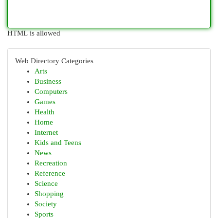
HTML is allowed
Web Directory Categories
Arts
Business
Computers
Games
Health
Home
Internet
Kids and Teens
News
Recreation
Reference
Science
Shopping
Society
Sports