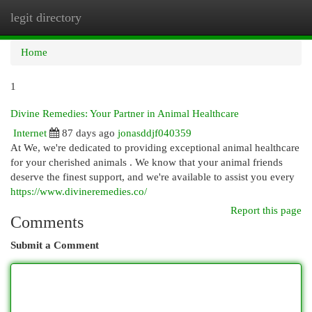
legit directory
Togg
navi
Home
1
Divine Remedies: Your Partner in Animal Healthcare
Internet
87 days ago
jonasddjf040359
At We, we're dedicated to providing exceptional animal healthcare
for your cherished animals . We know that your animal friends
deserve the finest support, and we're available to assist you every
https://www.divineremedies.co/
Report this page
Comments
Submit a Comment