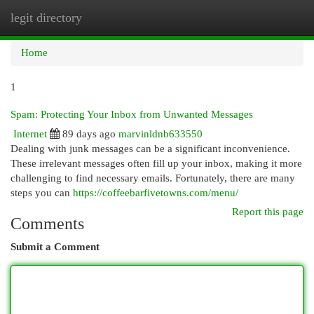
legit directory
Togg
navi
Home
1
Spam: Protecting Your Inbox from Unwanted Messages
Internet
89 days ago
marvinldnb633550
Dealing with junk messages can be a significant inconvenience.
These irrelevant messages often fill up your inbox, making it more
challenging to find necessary emails. Fortunately, there are many
steps you can
https://coffeebarfivetowns.com/menu/
Report this page
Comments
Submit a Comment