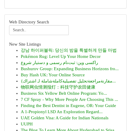
Web Directory Search
New Site Listings
강남 하이퍼블릭: 당신의 밤을 특별하게 만들 마법
Pokémon Rug: Level Up Your Home Decor
راکسی وین: ثبت‌نام رسمی و دستیار شروع
Bushurov Group: Expanding Business Horizons fro...
Buy Hash UK: Your Online Source
{مقارنةمراجعةتحليل تفصيليةكاملةشاملة لـ اشتراك...
物联网虫情测报灯：科技守护农田健康
Business Six Yellow Belt Online Program: Yo...
7 CF Spray - Why More People Are Choosing This ...
Finding the Best Dentist in Eugene, OR: Your Guide
A 1-Propionyl LSD An Exploration Regard...
UAE Golden Visa: A Guide for Indian Nationals
UUPH
The Blog To Learn More About Hyderabad to Srisa...