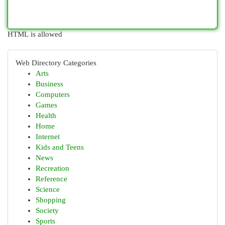
HTML is allowed
Web Directory Categories
Arts
Business
Computers
Games
Health
Home
Internet
Kids and Teens
News
Recreation
Reference
Science
Shopping
Society
Sports