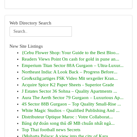
Web Directory Search
New Site Listings
{Cebu Flower Shop: Your Guide to the Best Bloo...
Readers Views Point On cash for gold in pune an...
Emperium Titan Sector 88A Gurgaon – Ultra-Luxur...
Northeast India: A Look Back – Progress Before...
Gro&szlig;artiges FSK Video Mit sexgeiler Kran...
Acquire Spice K2 Paper Sheets - Superior Grade
J Estates Sector 36 Sohna – Quality Apartments ...
Aura The Aerth Sector 79 Gurgaon – Luxurious Ap...
4S Sector 88B Gurgaon – Top Quality Small-Rise ...
White Magic Studios – Qualified Publishing And ...
Distributeur Optique Maroc : Votre Collaborat...
Bảng dự đoán song thủ đề MB chuẩn nhất ngà...
Top Thai football news Secrets
{Mohatta Palace: A view into the city of Kara...