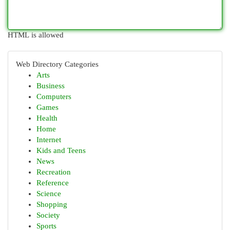
HTML is allowed
Web Directory Categories
Arts
Business
Computers
Games
Health
Home
Internet
Kids and Teens
News
Recreation
Reference
Science
Shopping
Society
Sports