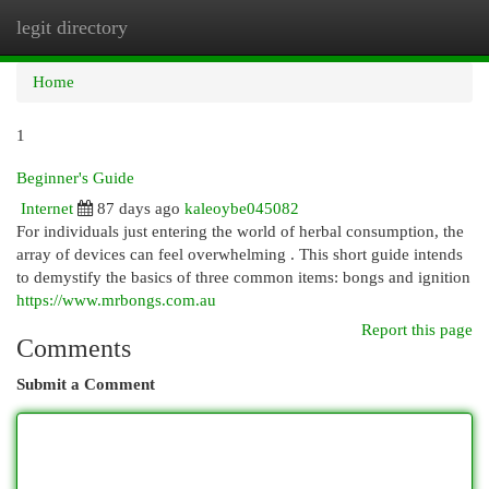
legit directory
Togg
navi
Home
1
Beginner's Guide
Internet
87 days ago
kaleoybe045082
For individuals just entering the world of herbal consumption, the
array of devices can feel overwhelming . This short guide intends
to demystify the basics of three common items: bongs and ignition
https://www.mrbongs.com.au
Report this page
Comments
Submit a Comment