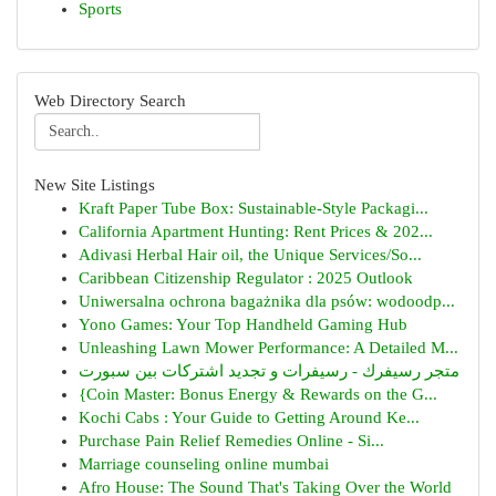
Sports
Web Directory Search
New Site Listings
Kraft Paper Tube Box: Sustainable-Style Packagi...
California Apartment Hunting: Rent Prices & 202...
Adivasi Herbal Hair oil, the Unique Services/So...
Caribbean Citizenship Regulator : 2025 Outlook
Uniwersalna ochrona bagażnika dla psów: wodoodp...
Yono Games: Your Top Handheld Gaming Hub
Unleashing Lawn Mower Performance: A Detailed M...
متجر رسيفرك - رسيفرات و تجديد اشتركات بين سبورت
{Coin Master: Bonus Energy & Rewards on the G...
Kochi Cabs : Your Guide to Getting Around Ke...
Purchase Pain Relief Remedies Online - Si...
Marriage counseling online mumbai
Afro House: The Sound That's Taking Over the World