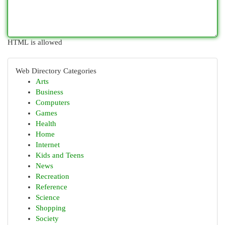
HTML is allowed
Web Directory Categories
Arts
Business
Computers
Games
Health
Home
Internet
Kids and Teens
News
Recreation
Reference
Science
Shopping
Society