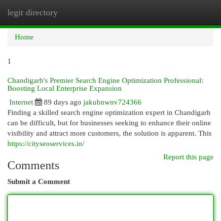
legit directory
Togg
navi
Home
1
Chandigarh's Premier Search Engine Optimization Professional:
Boosting Local Enterprise Expansion
Internet
89 days ago
jakubnwnv724366
Finding a skilled search engine optimization expert in Chandigarh
can be difficult, but for businesses seeking to enhance their online
visibility and attract more customers, the solution is apparent. This
https://cityseoservices.in/
Report this page
Comments
Submit a Comment