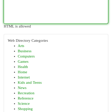
HTML is allowed
Web Directory Categories
Arts
Business
Computers
Games
Health
Home
Internet
Kids and Teens
News
Recreation
Reference
Science
Shopping