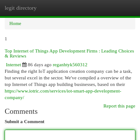
legit directory
Togg
navi
Home
1
Top Internet of Things App Development Firms : Leading Choices
& Reviews
Internet
86 days ago
reganhtyk560312
Finding the right IoT application creation company can be a task,
but several excel in the sector. We've compiled a overview of the
top Internet of Things app building businesses, based on their
https://www.iotric.com/services/iot-smart-app-development-
company/
Report this page
Comments
Submit a Comment