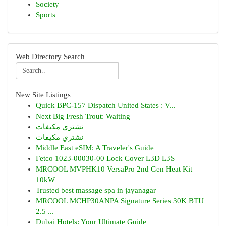
Society
Sports
Web Directory Search
New Site Listings
Quick BPC-157 Dispatch United States : V...
Next Big Fresh Trout: Waiting
نشتري مكيفات
نشتري مكيفات
Middle East eSIM: A Traveler's Guide
Fetco 1023-00030-00 Lock Cover L3D L3S
MRCOOL MVPHK10 VersaPro 2nd Gen Heat Kit
10kW
Trusted best massage spa in jayanagar
MRCOOL MCHP30ANPA Signature Series 30K BTU
2.5 ...
Dubai Hotels: Your Ultimate Guide