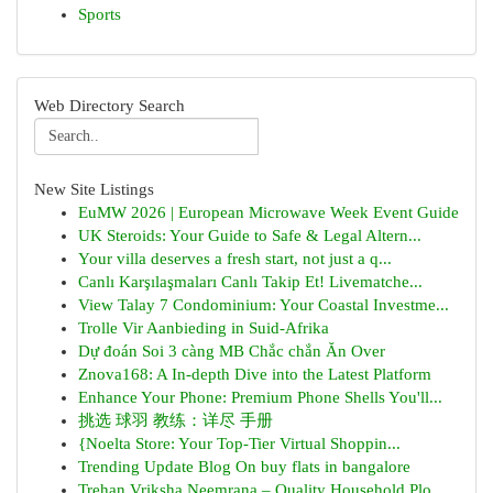
Sports
Web Directory Search
New Site Listings
EuMW 2026 | European Microwave Week Event Guide
UK Steroids: Your Guide to Safe & Legal Altern...
Your villa deserves a fresh start, not just a q...
Canlı Karşılaşmaları Canlı Takip Et! Livematche...
View Talay 7 Condominium: Your Coastal Investme...
Trolle Vir Aanbieding in Suid-Afrika
Dự đoán Soi 3 càng MB Chắc chắn Ăn Over
Znova168: A In-depth Dive into the Latest Platform
Enhance Your Phone: Premium Phone Shells You'll...
挑选 球羽 教练：详尽 手册
{Noelta Store: Your Top-Tier Virtual Shoppin...
Trending Update Blog On buy flats in bangalore
Trehan Vriksha Neemrana – Quality Household Plo...