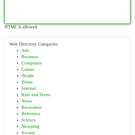
HTML is allowed
Web Directory Categories
Arts
Business
Computers
Games
Health
Home
Internet
Kids and Teens
News
Recreation
Reference
Science
Shopping
Society