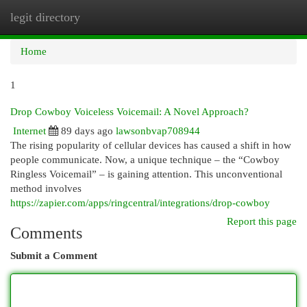
legit directory
Togg
navi
Home
1
Drop Cowboy Voiceless Voicemail: A Novel Approach?
Internet
89 days ago
lawsonbvap708944
The rising popularity of cellular devices has caused a shift in how
people communicate. Now, a unique technique – the “Cowboy
Ringless Voicemail” – is gaining attention. This unconventional
method involves
https://zapier.com/apps/ringcentral/integrations/drop-cowboy
Report this page
Comments
Submit a Comment