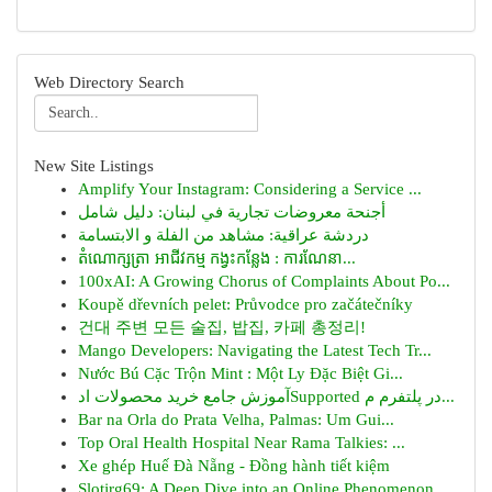
Web Directory Search
New Site Listings
Amplify Your Instagram: Considering a Service ...
أجنحة معروضات تجارية في لبنان: دليل شامل
دردشة عراقية: مشاهد من الفلة و الابتسامة
តំណោក្សត្រា អាជីវកម្ម កង្វះកន្លែង : ការណែនា...
100xAI: A Growing Chorus of Complaints About Po...
Koupě dřevních pelet: Průvodce pro začátečníky
건대 주변 모든 술집, 밥집, 카페 총정리!
Mango Developers: Navigating the Latest Tech Tr...
Nước Bú Cặc Trộn Mint : Một Ly Đặc Biệt Gi...
آموزش جامع خرید محصولات ادSupported در پلتفرم م...
Bar na Orla do Prata Velha, Palmas: Um Gui...
Top Oral Health Hospital Near Rama Talkies: ...
Xe ghép Huế Đà Nẵng - Đồng hành tiết kiệm
Slotjrg69: A Deep Dive into an Online Phenomenon