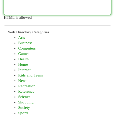
HTML is allowed
Web Directory Categories
Arts
Business
Computers
Games
Health
Home
Internet
Kids and Teens
News
Recreation
Reference
Science
Shopping
Society
Sports