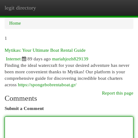
legit directory
Togg
navi
Home
1
Mytikas: Your Ultimate Boat Rental Guide
Internet
89 days ago
mariahjozh829139
Finding the ideal watercraft for your desired adventure has never
been more convenient thanks to Mytikas! Our platform is your
comprehensive guide for discovering incredible boat charters
across
https://spongebobrentaboat.gr/
Report this page
Comments
Submit a Comment