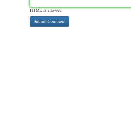
HTML is allowed