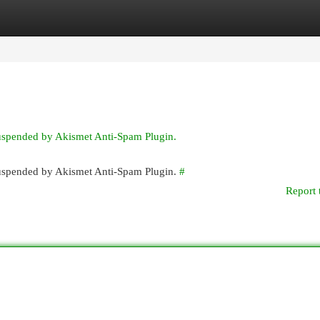
egories
Register
Login
suspended by Akismet Anti-Spam Plugin.
 suspended by Akismet Anti-Spam Plugin.
#
Report 