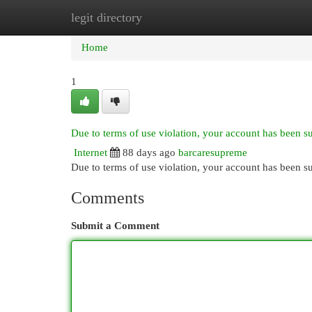
legit directory
Home
New Site Listings
Add Site
Cat
Home
1
Due to terms of use violation, your account has been 
Internet
88 days ago
barcaresupreme
Due to terms of use violation, your account has been
Comments
Submit a Comment