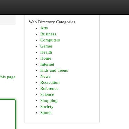
Web Directory Categories
Arts
Business
Computers
Games
Health
Home
Internet
Kids and Teens
News
this page
Recreation
Reference
Science
Shopping
Society
Sports