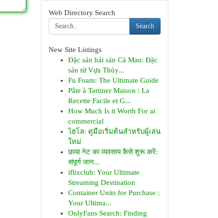
Web Directory Search
Search
New Site Listings
Đặc sản hải sản Cà Mau: Đặc
sản từ Vựa Thủy...
Fu Foam: The Ultimate Guide
Pâte à Tartiner Maison : La
Recette Facile et G...
How Much Is it Worth For ai
commercial
ไฮโล: คู่มือเริ่มต้นสำหรับผู้เล่น
ใหม่
छाया नेट का व्यवसाय कैसे शुरू करें:
संपूर्ण जान...
iflixclub: Your Ultimate
Streaming Destination
Container Units for Purchase :
Your Ultima...
OnlyFans Search: Finding