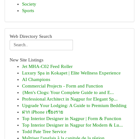
Society
Sports
Web Directory Search
New Site Listings
Jet MHA-C02 Feed Roller
Luxury Spa in Kokapet | Elite Wellness Experience
AI Champions
Commercial Projects - Form and Function
{Men's Clogs: Your Complete Guide to and E...
Professional Architect in Nagpur for Elegant Sp...
Upgrade Your Lodging: A Guide to Premium Bedding
ฝาก iPhone เชียงราย
Top Interior Designer in Nagpur | Form & Function
Top Interior Designer in Nagpur for Modern & Lu...
Todd Pate Tree Service
Maîtriser l'anglais à la capitale de la région ...