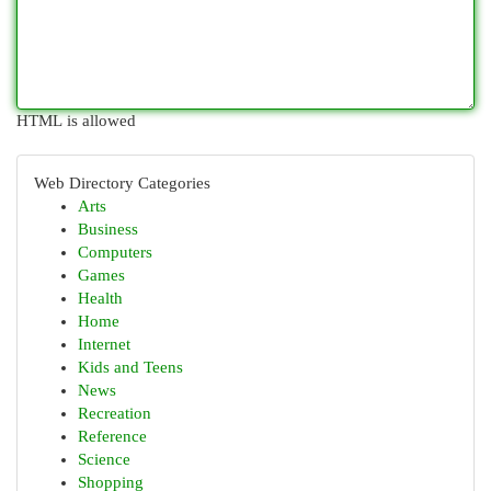
HTML is allowed
Web Directory Categories
Arts
Business
Computers
Games
Health
Home
Internet
Kids and Teens
News
Recreation
Reference
Science
Shopping