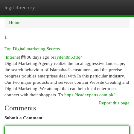
legit directory
Togg
navi
Home
1
Top Digital marketing Secrets
Internet
86 days ago
brayden8n53tfq4
Digital Marketing Agency realize the local aggressive landscape,
the search behaviour of Islamabad's customers, and the precise
progress troubles enterprises deal with In this particular industry.
Our two major products and services contain Website Creating and
Digital Marketing. We attempt that can help local enterprises
connect with their shoppers. To
https://leadexperts.com.pk/
Report this page
Comments
Submit a Comment