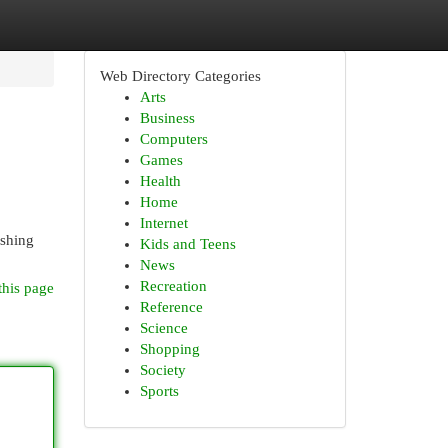
Web Directory Categories
Arts
Business
Computers
Games
Health
Home
Internet
ashing
Kids and Teens
News
Recreation
this page
Reference
Science
Shopping
Society
Sports