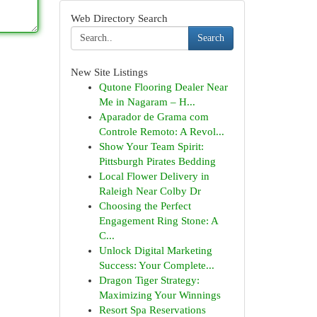
Web Directory Search
Search
New Site Listings
Qutone Flooring Dealer Near
Me in Nagaram – H...
Aparador de Grama com
Controle Remoto: A Revol...
Show Your Team Spirit:
Pittsburgh Pirates Bedding
Local Flower Delivery in
Raleigh Near Colby Dr
Choosing the Perfect
Engagement Ring Stone: A
C...
Unlock Digital Marketing
Success: Your Complete...
Dragon Tiger Strategy:
Maximizing Your Winnings
Resort Spa Reservations