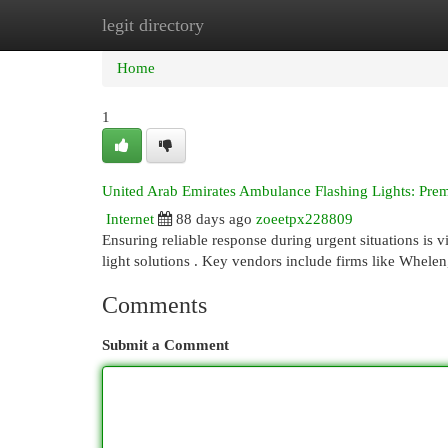
legit directory
Home
New Site Listings
Add Site
Cat
Home
1
United Arab Emirates Ambulance Flashing Lights: Pre
Internet
88 days ago
zoeetpx228809
Ensuring reliable response during urgent situations is 
light solutions . Key vendors include firms like Whele
Comments
Submit a Comment