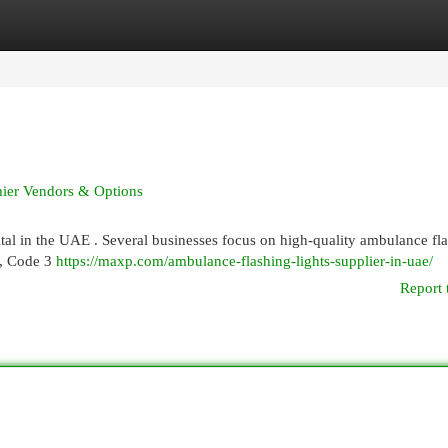
egories
Register
Login
mier Vendors & Options
vital in the UAE . Several businesses focus on high-quality ambulance fl
n, Code 3
https://maxp.com/ambulance-flashing-lights-supplier-in-uae/
Report 