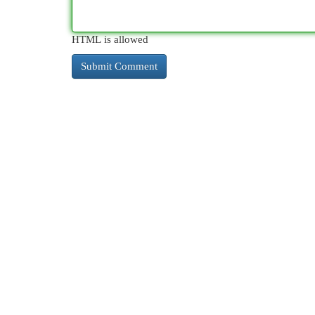
HTML is allowed