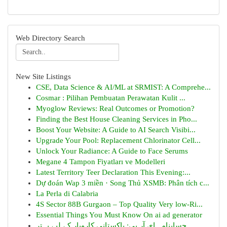
Web Directory Search
New Site Listings
CSE, Data Science & AI/ML at SRMIST: A Comprehe...
Cosmar : Pilihan Pembuatan Perawatan Kulit ...
Myoglow Reviews: Real Outcomes or Promotion?
Finding the Best House Cleaning Services in Pho...
Boost Your Website: A Guide to AI Search Visibi...
Upgrade Your Pool: Replacement Chlorinator Cell...
Unlock Your Radiance: A Guide to Face Serums
Megane 4 Tampon Fiyatları ve Modelleri
Latest Territory Teer Declaration This Evening:...
Dự đoán Wap 3 miền · Song Thủ XSMB: Phân tích c...
La Perla di Calabria
4S Sector 88B Gurgaon – Top Quality Very low-Ri...
Essential Things You Must Know On ai ad generator
حسابنامہ ای آر پی: پاکستانی کاروبار کے لیے بہتر...