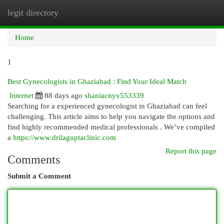
legit directory
Togg
navi
Home
1
Best Gynecologists in Ghaziabad : Find Your Ideal Match
Internet
88 days ago
shaniacnyv553339
Searching for a experienced gynecologist in Ghaziabad can feel
challenging. This article aims to help you navigate the options and
find highly recommended medical professionals . We’ve compiled
a
https://www.drilaguptaclinic.com
Report this page
Comments
Submit a Comment