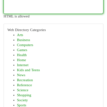
HTML is allowed
Web Directory Categories
Arts
Business
Computers
Games
Health
Home
Internet
Kids and Teens
News
Recreation
Reference
Science
Shopping
Society
Sports