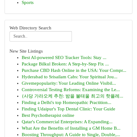
Sports
Web Directory Search
New Site Listings
Best AI-powered SEO Tracker Tools: Stay ...
Package Bilkul Broken: A Step-by-Step Fix ...
Purchase CBD Hash Online in the USA: Your Compr...
Hyderabad to Srisailam Cabs: Your Spiritual Jou...
Givemepopularity: Your Leading Online Visibil...
Controversial Testing Reforms: Examining the Le...
{사당 가라오케 추천: 밤을 불태울 최고의 핫플레...
Finding a Delhi's top Homeopathic Practition...
Finding Udaipur's Top Dental Clinic: Your Guide
Best Psychotherapist online
Qatar's Commercial Enterprises: A Expanding...
What Are the Benefits of Installing a GM Home B...
Boosting Throughput: A Guide to Single, Double,...