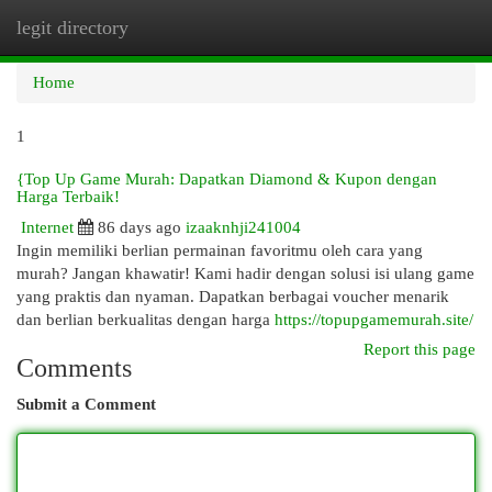
legit directory
Togg
navi
Home
1
{Top Up Game Murah: Dapatkan Diamond & Kupon dengan
Harga Terbaik!
Internet
86 days ago
izaaknhji241004
Ingin memiliki berlian permainan favoritmu oleh cara yang
murah? Jangan khawatir! Kami hadir dengan solusi isi ulang game
yang praktis dan nyaman. Dapatkan berbagai voucher menarik
dan berlian berkualitas dengan harga
https://topupgamemurah.site/
Report this page
Comments
Submit a Comment