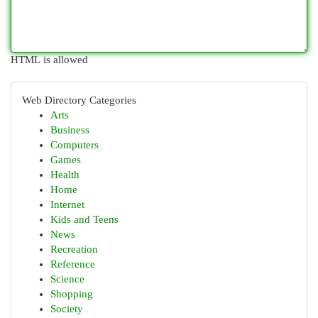
HTML is allowed
Web Directory Categories
Arts
Business
Computers
Games
Health
Home
Internet
Kids and Teens
News
Recreation
Reference
Science
Shopping
Society