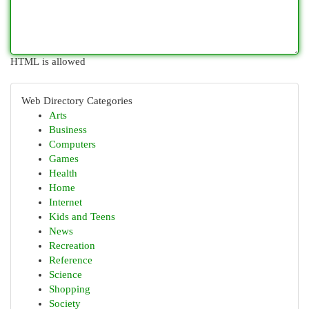
HTML is allowed
Web Directory Categories
Arts
Business
Computers
Games
Health
Home
Internet
Kids and Teens
News
Recreation
Reference
Science
Shopping
Society