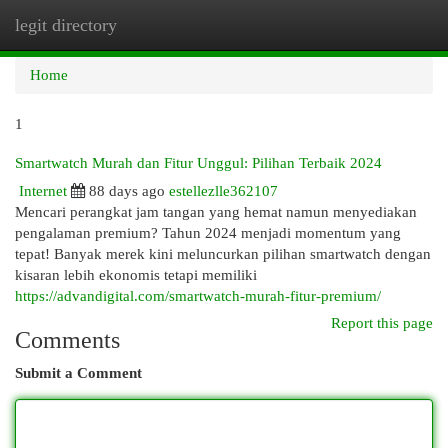
legit directory
Togg
navi
Home
1
Smartwatch Murah dan Fitur Unggul: Pilihan Terbaik 2024
Internet
88 days ago
estellezlle362107
Mencari perangkat jam tangan yang hemat namun menyediakan
pengalaman premium? Tahun 2024 menjadi momentum yang
tepat! Banyak merek kini meluncurkan pilihan smartwatch dengan
kisaran lebih ekonomis tetapi memiliki
https://advandigital.com/smartwatch-murah-fitur-premium/
Report this page
Comments
Submit a Comment