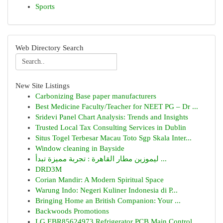
Sports
Web Directory Search
New Site Listings
Carbonizing Base paper manufacturers
Best Medicine Faculty/Teacher for NEET PG – Dr ...
Sridevi Panel Chart Analysis: Trends and Insights
Trusted Local Tax Consulting Services in Dublin
Situs Togel Terbesar Macau Toto Sgp Skala Inter...
Window cleaning in Bayside
ليموزين مطار القاهرة : تجربة مميزة تبدأ ...
DRD3M
Corian Mandir: A Modern Spiritual Space
Warung Indo: Negeri Kuliner Indonesia di P...
Bringing Home an British Companion: Your ...
Backwoods Promotions
LG EBR85624973 Refrigerator PCB Main Control