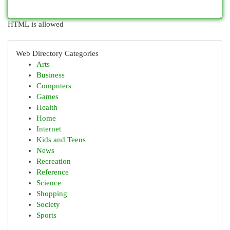
HTML is allowed
Web Directory Categories
Arts
Business
Computers
Games
Health
Home
Internet
Kids and Teens
News
Recreation
Reference
Science
Shopping
Society
Sports