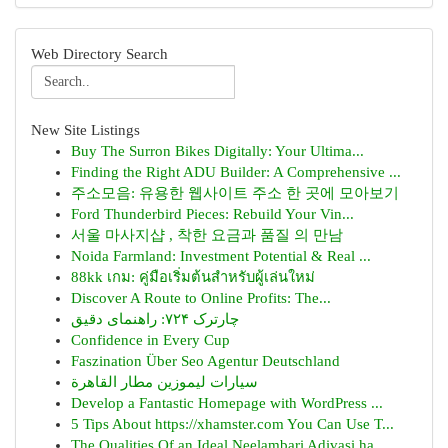
Web Directory Search
New Site Listings
Buy The Surron Bikes Digitally: Your Ultima...
Finding the Right ADU Builder: A Comprehensive ...
주소모음: 유용한 웹사이트 주소 한 곳에 모아보기
Ford Thunderbird Pieces: Rebuild Your Vin...
서울 마사지샵 , 착한 요금과 품질 의 만남
Noida Farmland: Investment Potential & Real ...
88kk เกม: คู่มือเริ่มต้นสำหรับผู้เล่นใหม่
Discover A Route to Online Profits: The...
چارترک ۷۲۴: راهنمای دقیق
Confidence in Every Cup
Faszination Über Seo Agentur Deutschland
سيارات ليموزين مطار القاهرة
Develop a Fantastic Homepage with WordPress ...
5 Tips About https://xhamster.com You Can Use T...
The Qualities Of an Ideal Neelambari Adivasi ha...