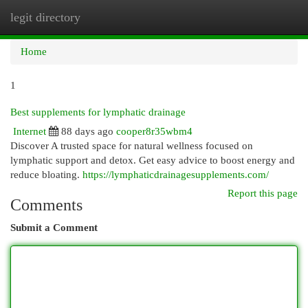
legit directory
Togg
navi
Home
1
Best supplements for lymphatic drainage
Internet
88 days ago
cooper8r35wbm4
Discover A trusted space for natural wellness focused on
lymphatic support and detox. Get easy advice to boost energy and
reduce bloating.
https://lymphaticdrainagesupplements.com/
Report this page
Comments
Submit a Comment