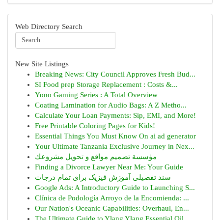
Web Directory Search
New Site Listings
Breaking News: City Council Approves Fresh Bud...
SI Food prep Storage Replacement : Costs &...
Yono Gaming Series : A Total Overview
Coating Lamination for Audio Bags: A Z Metho...
Calculate Your Loan Payments: Sip, EMI, and More!
Free Printable Coloring Pages for Kids!
Essential Things You Must Know On ai ad generator
Your Ultimate Tanzania Exclusive Journey in Nex...
مؤسسة تصميم مواقع و تحويل مشروعك
Finding a Divorce Lawyer Near Me: Your Guide
سند تفصیلی آموزش فیزیک برای تمام درجات
Google Ads: A Introductory Guide to Launching S...
Clínica de Podología Arroyo de la Encomienda: ...
Our Nation's Oceanic Capabilities: Overhaul, En...
The Ultimate Guide to Ylang Ylang Essential Oil