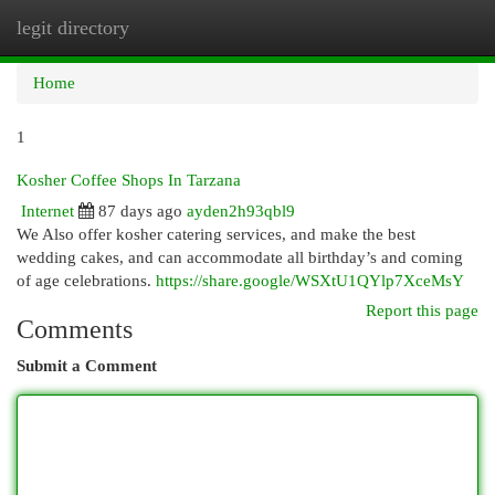
legit directory
Togg
navi
Home
1
Kosher Coffee Shops In Tarzana
Internet
87 days ago
ayden2h93qbl9
We Also offer kosher catering services, and make the best
wedding cakes, and can accommodate all birthday’s and coming
of age celebrations.
https://share.google/WSXtU1QYlp7XceMsY
Report this page
Comments
Submit a Comment