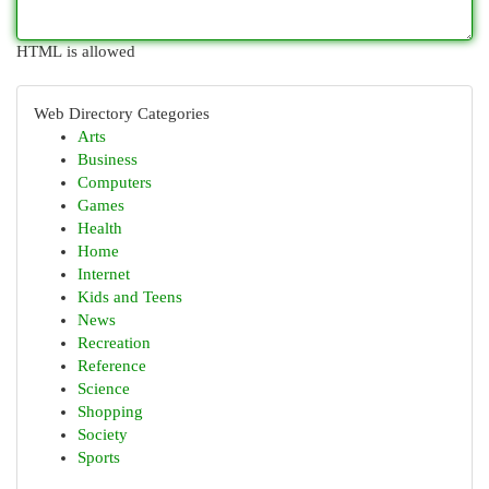
HTML is allowed
Web Directory Categories
Arts
Business
Computers
Games
Health
Home
Internet
Kids and Teens
News
Recreation
Reference
Science
Shopping
Society
Sports