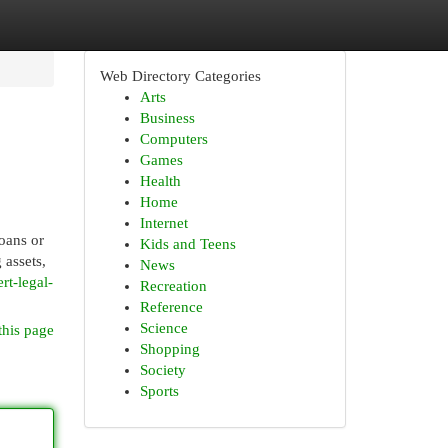
Web Directory Categories
Arts
Business
Computers
Games
Health
Home
Internet
loans or
Kids and Teens
 assets,
News
t-legal-
Recreation
Reference
Science
this page
Shopping
Society
Sports