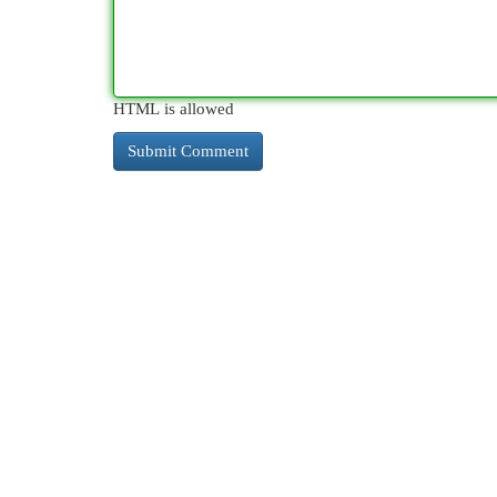
HTML is allowed