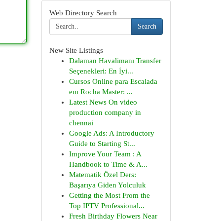
Web Directory Search
Search
New Site Listings
Dalaman Havalimanı Transfer
Seçenekleri: En İyi...
Cursos Online para Escalada
em Rocha Master: ...
Latest News On video
production company in
chennai
Google Ads: A Introductory
Guide to Starting St...
Improve Your Team : A
Handbook to Time & A...
Matematik Özel Ders:
Başarıya Giden Yolculuk
Getting the Most From the
Top IPTV Professional...
Fresh Birthday Flowers Near