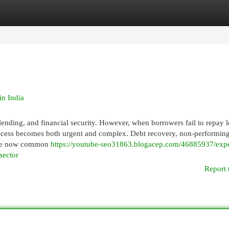
egories
Register
Login
n India
lending, and financial security. However, when borrowers fail to repay 
process becomes both urgent and complex. Debt recovery, non-performing
 are now common
https://youtube-seo31863.blogacep.com/46885937/exper
sector
Report 