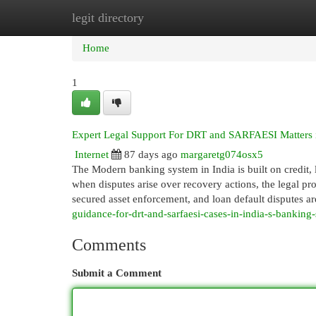
legit directory
Home
New Site Listings
Add Site
Cat
Home
1
Expert Legal Support For DRT and SARFAESI Matters i
Internet
87 days ago
margaretg074osx5
The Modern banking system in India is built on credit, 
when disputes arise over recovery actions, the legal 
secured asset enforcement, and loan default disputes
guidance-for-drt-and-sarfaesi-cases-in-india-s-banking-
Comments
Submit a Comment