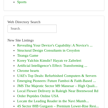
Sports
Web Directory Search
New Site Listings
Revealing Your Device's Capability: A Novice's ...
Structural Design Consultants in Croydon
Tiranga Game
Korey Yalchin Kimdir? Hayatı ve Zaferleri
Artificial Intelligence’s Effect: Transforming ...
Chrome hearts
UAE's Top Deals: Refurbished Computers & Servers
Emerging Pioneers: Future Famboi & Faith-Based ...
JMS The Majestic Sector M9 Manesar – High Quali...
Local Flower Delivery in Raleigh Near Brentwood Rd
Order Peptides Online USA
Locate the Leading Reader in the Navi Mumb...
4S Sector 88B Gurgaon – Premium Lower-Rise Resi...