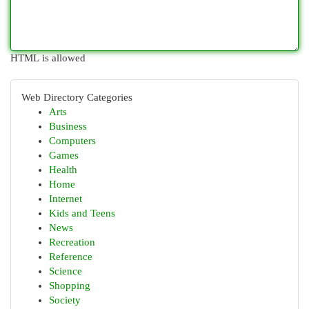
HTML is allowed
Web Directory Categories
Arts
Business
Computers
Games
Health
Home
Internet
Kids and Teens
News
Recreation
Reference
Science
Shopping
Society