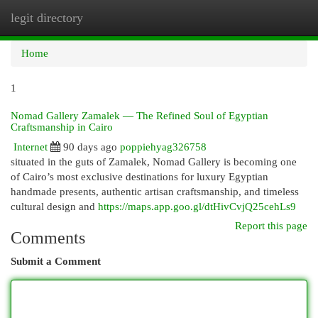
legit directory
Togg
navi
Home
1
Nomad Gallery Zamalek — The Refined Soul of Egyptian
Craftsmanship in Cairo
Internet
90 days ago
poppiehyag326758
situated in the guts of Zamalek, Nomad Gallery is becoming one
of Cairo’s most exclusive destinations for luxury Egyptian
handmade presents, authentic artisan craftsmanship, and timeless
cultural design and
https://maps.app.goo.gl/dtHivCvjQ25cehLs9
Report this page
Comments
Submit a Comment