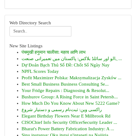
Web Directory Search
New Site Listings
पंचमुखी हनुमान चालीसा: महत्व आणि लाभ
ہالو اور سائلڈ بلاکس: پاکستان میں تعمیراتی صنعت...
Dự Đoán Bạch Thủ Số Đề: Chốt Số Ngày Nay
NPFL Scores Today
Profit Maximizer Polska: Maksymalizacja Zysków ...
Best Small Business Business Consulting Se...
Your Fridge Repairs : Diagnosing & Resolut...
Bushurov Group: A Rising Force in Saint Petersb...
How Much Do You Know About New 5222 Game?
راکسی وین: ثبت‌نام رسمی و دستیار شروع
Elegant Birthday Flowers Near E Millbrook Rd
CISOChief Info Security OfficerSecurity Leader ...
Bharat's Power Battery Fabrication Industry: A ...
Sịnụ ịpụtanye: Oku ịtụtaị n'ịntanetị na Naijiria