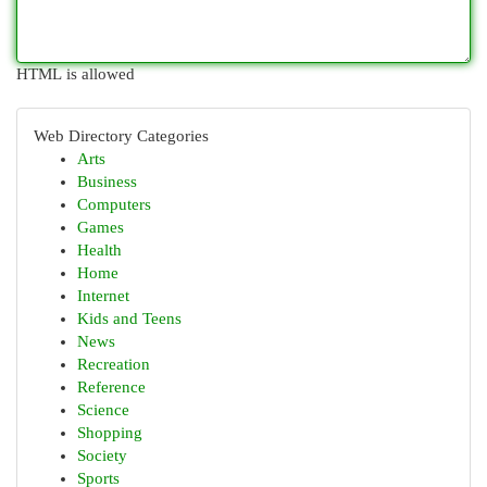
HTML is allowed
Web Directory Categories
Arts
Business
Computers
Games
Health
Home
Internet
Kids and Teens
News
Recreation
Reference
Science
Shopping
Society
Sports