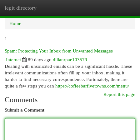
legit directory
Togg
navi
Home
1
Spam: Protecting Your Inbox from Unwanted Messages
Internet
89 days ago
dillanrpae103579
Dealing with unsolicited emails can be a significant hassle. These
irrelevant communications often fill up your inbox, making it
harder to find necessary correspondence. Fortunately, there are
quite a few steps you can
https://coffeebarfivetowns.com/menu/
Report this page
Comments
Submit a Comment