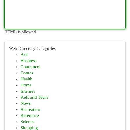
HTML is allowed
Web Directory Categories
Arts
Business
Computers
Games
Health
Home
Internet
Kids and Teens
News
Recreation
Reference
Science
Shopping