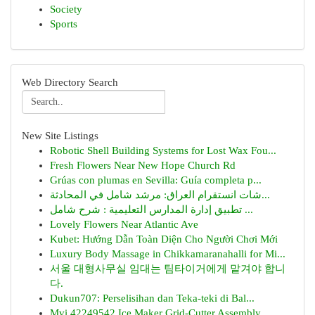
Society
Sports
Web Directory Search
New Site Listings
Robotic Shell Building Systems for Lost Wax Fou...
Fresh Flowers Near New Hope Church Rd
Grúas con plumas en Sevilla: Guía completa p...
شات انستقرام العراق: مرشد شامل في المحادثة...
تطبيق إدارة المدارس التعليمية : شرح شامل ...
Lovely Flowers Near Atlantic Ave
Kubet: Hướng Dẫn Toàn Diện Cho Người Chơi Mới
Luxury Body Massage in Chikkamaranahalli for Mi...
서울 대형사무실 임대는 팀타이거에게 맡겨야 합니
다.
Dukun707: Perselisihan dan Teka-teki di Bal...
Mvi 42249542 Ice Maker Grid-Cutter Assembly