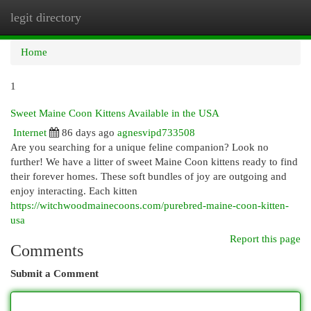
legit directory
Togg
navi
Home
1
Sweet Maine Coon Kittens Available in the USA
Internet
86 days ago
agnesvipd733508
Are you searching for a unique feline companion? Look no
further! We have a litter of sweet Maine Coon kittens ready to find
their forever homes. These soft bundles of joy are outgoing and
enjoy interacting. Each kitten
https://witchwoodmainecoons.com/purebred-maine-coon-kitten-
usa
Report this page
Comments
Submit a Comment