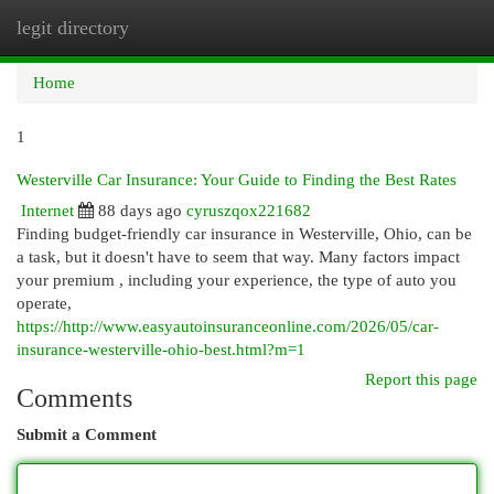
legit directory
Togg
navi
Home
1
Westerville Car Insurance: Your Guide to Finding the Best Rates
Internet
88 days ago
cyruszqox221682
Finding budget-friendly car insurance in Westerville, Ohio, can be
a task, but it doesn't have to seem that way. Many factors impact
your premium , including your experience, the type of auto you
operate,
https://http://www.easyautoinsuranceonline.com/2026/05/car-
insurance-westerville-ohio-best.html?m=1
Report this page
Comments
Submit a Comment