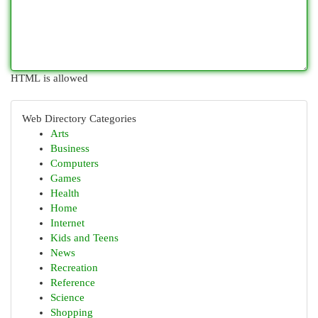
HTML is allowed
Web Directory Categories
Arts
Business
Computers
Games
Health
Home
Internet
Kids and Teens
News
Recreation
Reference
Science
Shopping