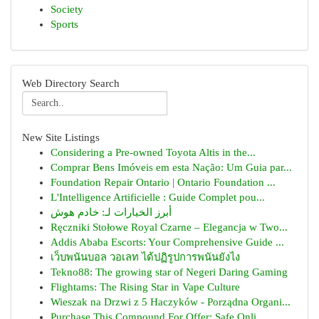
Society
Sports
Web Directory Search
New Site Listings
Considering a Pre-owned Toyota Altis in the...
Comprar Bens Imóveis em esta Nação: Um Guia par...
Foundation Repair Ontario | Ontario Foundation ...
L'Intelligence Artificielle : Guide Complet pou...
أبرز الخيارات لـ: خادم هوش
Ręczniki Stołowe Royal Czarne – Elegancja w Two...
Addis Ababa Escorts: Your Comprehensive Guide ...
เว็บพนันบอล วอเลท ได้ปฏิรูปการพนันยังไง
Tekno88: The growing star of Negeri Daring Gaming
Flightams: The Rising Star in Vape Culture
Wieszak na Drzwi z 5 Haczyków - Porządna Organi...
Purchase This Compound For Offer: Safe Onli...