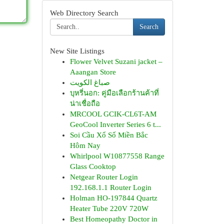
Web Directory Search
Search
New Site Listings
Flower Velvet Suzani jacket –
Aaangan Store
صباغ الكويت
บุหรี่นอก: คู่มือเลือกร้านค้าที่
น่าเชื่อถือ
MRCOOL GCIK-CL6T-AM
GeoCool Inverter Series 6 t...
Soi Cầu Xổ Số Miền Bắc
Hôm Nay
Whirlpool W10877558 Range
Glass Cooktop
Netgear Router Login
192.168.1.1 Router Login
Holman HO-197844 Quartz
Heater Tube 220V 720W
Best Homeopathy Doctor in