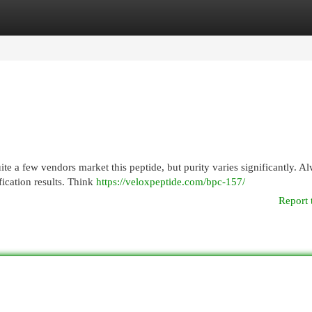
egories
Register
Login
te a few vendors market this peptide, but purity varies significantly. A
fication results. Think
https://veloxpeptide.com/bpc-157/
Report 