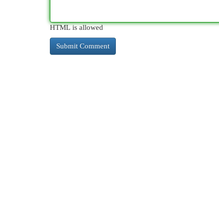
HTML is allowed