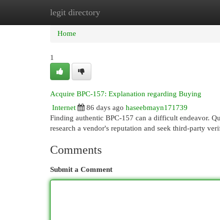
legit directory
Home
New Site Listings
Add Site
Cat
Home
1
Acquire BPC-157: Explanation regarding Buying
Internet
86 days ago
haseebmayn171739
Finding authentic BPC-157 can a difficult endeavor. Qui
research a vendor's reputation and seek third-party veri
Comments
Submit a Comment