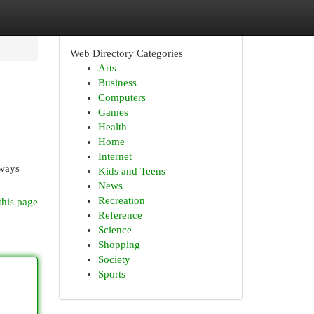
Web Directory Categories
Arts
Business
Computers
Games
Health
Home
Internet
lways
Kids and Teens
News
Recreation
this page
Reference
Science
Shopping
Society
Sports