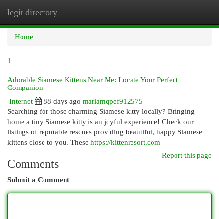
legit directory
Togg
navi
Home
1
Adorable Siamese Kittens Near Me: Locate Your Perfect
Companion
Internet
88 days ago
mariamqpef912575
Searching for those charming Siamese kitty locally? Bringing
home a tiny Siamese kitty is an joyful experience! Check our
listings of reputable rescues providing beautiful, happy Siamese
kittens close to you. These
https://kittenresort.com
Report this page
Comments
Submit a Comment