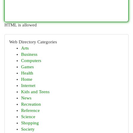
HTML is allowed
Web Directory Categories
Arts
Business
Computers
Games
Health
Home
Internet
Kids and Teens
News
Recreation
Reference
Science
Shopping
Society