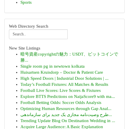
Sports
Web Directory Search
New Site Listings
暗号資産copyrightの魅力：USDT、ビットコインで
勝...
Single room pg in newtown kolkata
Huisartsen Kruisdorp – Doctor & Patient Care
High Speed Doors | Industrial Door Solutions | ...
Today’s Football Fixtures: All Matches & Results
Football Live Scores: Live Scores & Fixtures
Explore BTTS Predictions on NaijaScore9 with ma...
Football Betting Odds: Soccer Odds Analysis
Optimizing Human Resources through Gap Anal...
طرح وصیت‌نامه مجازی یک جدید برای سازماندهی...
Trending Update Blog On Destination Wedding in ...
Acquire Large Audience: A Basic Explanation