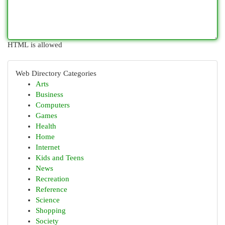
HTML is allowed
Web Directory Categories
Arts
Business
Computers
Games
Health
Home
Internet
Kids and Teens
News
Recreation
Reference
Science
Shopping
Society