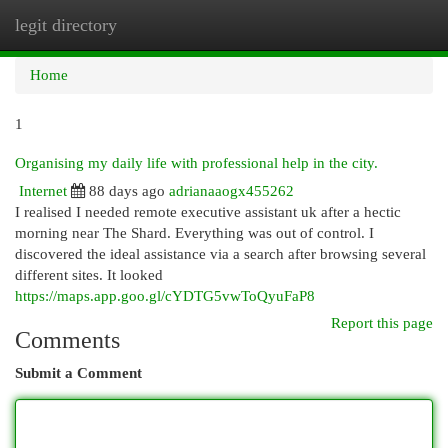
legit directory
Togg
navi
Home
1
Organising my daily life with professional help in the city.
Internet
88 days ago
adrianaaogx455262
I realised I needed remote executive assistant uk after a hectic
morning near The Shard. Everything was out of control. I
discovered the ideal assistance via a search after browsing several
different sites. It looked
https://maps.app.goo.gl/cYDTG5vwToQyuFaP8
Report this page
Comments
Submit a Comment