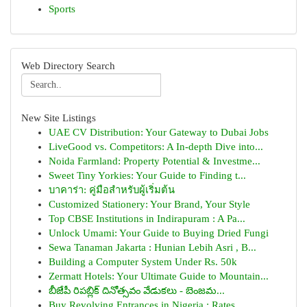
Sports
Web Directory Search
New Site Listings
UAE CV Distribution: Your Gateway to Dubai Jobs
LiveGood vs. Competitors: A In-depth Dive into...
Noida Farmland: Property Potential & Investme...
Sweet Tiny Yorkies: Your Guide to Finding t...
บาคาร่า: คู่มือสำหรับผู้เริ่มต้น
Customized Stationery: Your Brand, Your Style
Top CBSE Institutions in Indirapuram : A Pa...
Unlock Umami: Your Guide to Buying Dried Fungi
Sewa Tanaman Jakarta : Hunian Lebih Asri , B...
Building a Computer System Under Rs. 50k
Zermatt Hotels: Your Ultimate Guide to Mountain...
బీజేపీ రిపబ్లిక్ దినోత్సవం వేడుకలు - బెంజమ...
Buy Revolving Entrances in Nigeria : Rates...