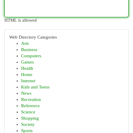
HTML is allowed
Web Directory Categories
Arts
Business
Computers
Games
Health
Home
Internet
Kids and Teens
News
Recreation
Reference
Science
Shopping
Society
Sports