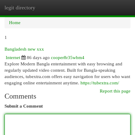
legit directory
Togg
navi
Home
1
Bangladesh new xxx​
Internet
86 days ago
cooper8r35wbm4
Explore Modern Bangla entertainment with easy browsing and
regularly updated video content. Built for Bangla-speaking
audiences, tubextra.com offers easy navigation for users who want
engaging online entertainment anytime.
https://tubextra.com/
Report this page
Comments
Submit a Comment