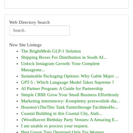
Web Directory Search
New Site Listings
The BrightMeds GLP-1 Solution
Shipping Boxes For Distribution in South Af...
Unlock Instagram Growth: Your Complete
Manageme...
Sustainable Packaging Options: Why Gable Major ...
GPT-5 : Which Language Model Takes Supreme ?
AI Partner Program: A Guide for Partnership
Simple CRM: Grow Your Small Business Effortlessly
Marketing internetowy: Kompletny przewodnik dla...
Houston'sTheThis Tank FarmsStorage FacilitiesHo...
Coastal Building in this Coastal City, Alab...
{Woodhaven Birthday Party Venues: A Amazing E...
I am unable to process your request.
Best Group Tour Designed Only For Women