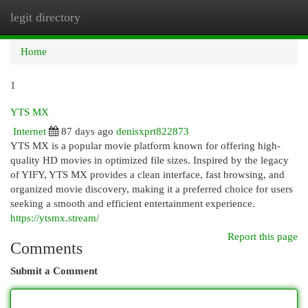
legit directory
Togg
navi
Home
1
YTS MX
Internet
87 days ago
denisxprt822873
YTS MX is a popular movie platform known for offering high-
quality HD movies in optimized file sizes. Inspired by the legacy
of YIFY, YTS MX provides a clean interface, fast browsing, and
organized movie discovery, making it a preferred choice for users
seeking a smooth and efficient entertainment experience.
https://ytsmx.stream/
Report this page
Comments
Submit a Comment