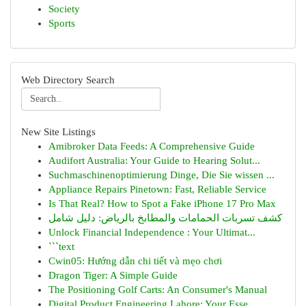
Society
Sports
Web Directory Search
New Site Listings
Amibroker Data Feeds: A Comprehensive Guide
Audifort Australia: Your Guide to Hearing Solut...
Suchmaschinenoptimierung Dinge, Die Sie wissen ...
Appliance Repairs Pinetown: Fast, Reliable Service
Is That Real? How to Spot a Fake iPhone 17 Pro Max
كشف تسربات الحمامات والمطابخ بالرياض: دليل شامل
Unlock Financial Independence : Your Ultimat...
```text
Cwin05: Hướng dẫn chi tiết và mẹo chơi
Dragon Tiger: A Simple Guide
The Positioning Golf Carts: An Consumer's Manual
Digital Product Engineering Lahore: Your Esse...