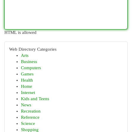
HTML is allowed
Web Directory Categories
Arts
Business
Computers
Games
Health
Home
Internet
Kids and Teens
News
Recreation
Reference
Science
Shopping