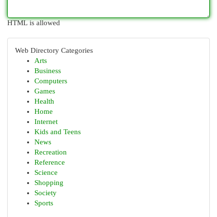
HTML is allowed
Web Directory Categories
Arts
Business
Computers
Games
Health
Home
Internet
Kids and Teens
News
Recreation
Reference
Science
Shopping
Society
Sports