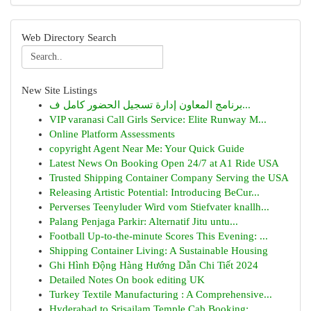
Web Directory Search
New Site Listings
برنامج المعاون إدارة تسجيل الحضور كامل ف...
VIP varanasi Call Girls Service: Elite Runway M...
Online Platform Assessments
copyright Agent Near Me: Your Quick Guide
Latest News On Booking Open 24/7 at A1 Ride USA
Trusted Shipping Container Company Serving the USA
Releasing Artistic Potential: Introducing BeCur...
Perverses Teenyluder Wird vom Stiefvater knallh...
Palang Penjaga Parkir: Alternatif Jitu untu...
Football Up-to-the-minute Scores This Evening: ...
Shipping Container Living: A Sustainable Housing
Ghi Hình Động Hàng Hướng Dẫn Chi Tiết 2024
Detailed Notes On book editing UK
Turkey Textile Manufacturing : A Comprehensive...
Hyderabad to Srisailam Temple Cab Booking: ...