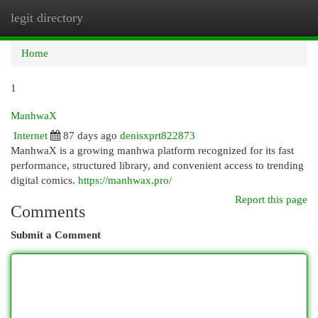
legit directory
Togg
navi
Home
1
ManhwaX
Internet
87 days ago
denisxprt822873
ManhwaX is a growing manhwa platform recognized for its fast
performance, structured library, and convenient access to trending
digital comics.
https://manhwax.pro/
Report this page
Comments
Submit a Comment