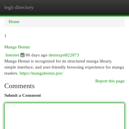
legit directory
Togg
navi
Home
1
Manga Hentai
Internet
86 days ago
denisxprt822873
Manga Hentai is recognized for its structured manga library,
simple interface, and user-friendly browsing experience for manga
readers.
https://mangahentai.pro/
Report this page
Comments
Submit a Comment