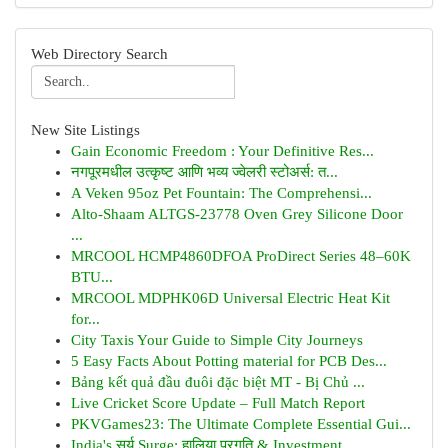
Web Directory Search
New Site Listings
Gain Economic Freedom : Your Definitive Res...
नगपूरमधील उत्कृष्ट आणि भव्य ज्वेलरी स्टोअर्स: त...
A Veken 95oz Pet Fountain: The Comprehensi...
Alto-Shaam ALTGS-23778 Oven Grey Silicone Door
...
MRCOOL HCMP4860DFOA ProDirect Series 48–60K
BTU...
MRCOOL MDPHK06D Universal Electric Heat Kit
for...
City Taxis Your Guide to Simple City Journeys
5 Easy Facts About Potting material for PCB Des...
Bảng kết quả đầu đuôi đặc biệt MT - Bị Chủ ...
Live Cricket Score Update – Full Match Report
PKVGames23: The Ultimate Complete Essential Gui...
India's सूर्य Surge: हालिया प्रगति & Investment...