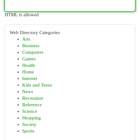
HTML is allowed
Web Directory Categories
Arts
Business
Computers
Games
Health
Home
Internet
Kids and Teens
News
Recreation
Reference
Science
Shopping
Society
Sports