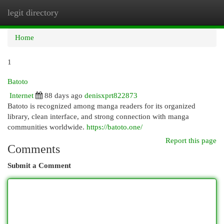
legit directory
Togg
navi
Home
1
Batoto
Internet
88 days ago
denisxprt822873
Batoto is recognized among manga readers for its organized
library, clean interface, and strong connection with manga
communities worldwide.
https://batoto.one/
Report this page
Comments
Submit a Comment