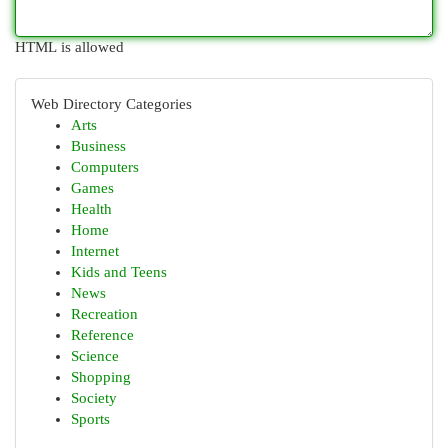
HTML is allowed
Web Directory Categories
Arts
Business
Computers
Games
Health
Home
Internet
Kids and Teens
News
Recreation
Reference
Science
Shopping
Society
Sports