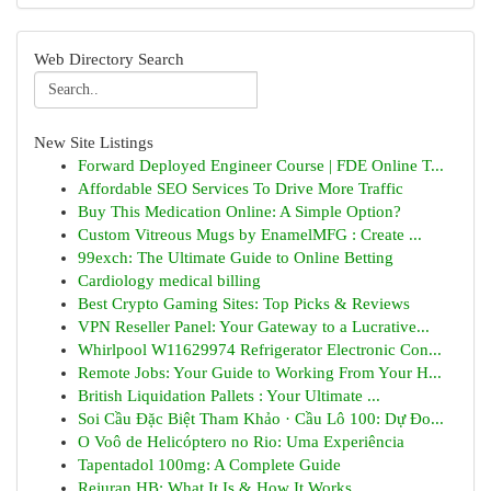
Web Directory Search
New Site Listings
Forward Deployed Engineer Course | FDE Online T...
Affordable SEO Services To Drive More Traffic
Buy This Medication Online: A Simple Option?
Custom Vitreous Mugs by EnamelMFG : Create ...
99exch: The Ultimate Guide to Online Betting
Cardiology medical billing
Best Crypto Gaming Sites: Top Picks & Reviews
VPN Reseller Panel: Your Gateway to a Lucrative...
Whirlpool W11629974 Refrigerator Electronic Con...
Remote Jobs: Your Guide to Working From Your H...
British Liquidation Pallets : Your Ultimate ...
Soi Cầu Đặc Biệt Tham Khảo · Cầu Lô 100: Dự Đo...
O Voô de Helicóptero no Rio: Uma Experiência
Tapentadol 100mg: A Complete Guide
Rejuran HB: What It Is & How It Works