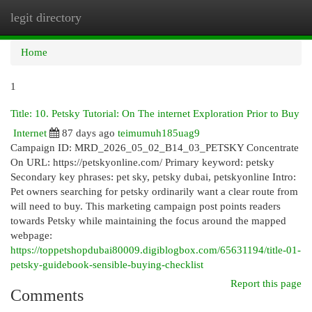
legit directory
Togg
navi
Home
1
Title: 10. Petsky Tutorial: On The internet Exploration Prior to Buy
Internet
87 days ago
teimumuh185uag9
Campaign ID: MRD_2026_05_02_B14_03_PETSKY Concentrate
On URL: https://petskyonline.com/ Primary keyword: petsky
Secondary key phrases: pet sky, petsky dubai, petskyonline Intro:
Pet owners searching for petsky ordinarily want a clear route from
will need to buy. This marketing campaign post points readers
towards Petsky while maintaining the focus around the mapped
webpage:
https://toppetshopdubai80009.digiblogbox.com/65631194/title-01-
petsky-guidebook-sensible-buying-checklist
Report this page
Comments