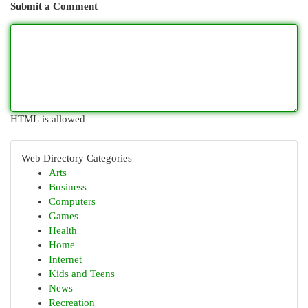
Submit a Comment
HTML is allowed
Web Directory Categories
Arts
Business
Computers
Games
Health
Home
Internet
Kids and Teens
News
Recreation