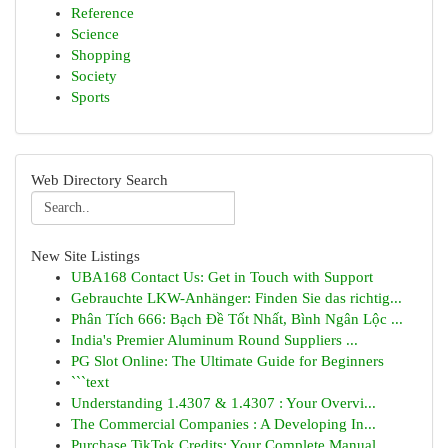
Reference
Science
Shopping
Society
Sports
Web Directory Search
New Site Listings
UBA168 Contact Us: Get in Touch with Support
Gebrauchte LKW-Anhänger: Finden Sie das richtig...
Phân Tích 666: Bạch Đề Tốt Nhất, Bình Ngân Lộc ...
India's Premier Aluminum Round Suppliers ...
PG Slot Online: The Ultimate Guide for Beginners
```text
Understanding 1.4307 & 1.4307 : Your Overvi...
The Commercial Companies : A Developing In...
Purchase TikTok Credits: Your Complete Manual