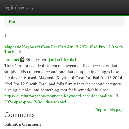
legit directory
Togg
navi
Home
1
Magnetic Keyboard Case For iPad Air 13 2024 iPad Pro 12.9 with
Trackpad
Internet
86 days ago
jordan1r63fds4
There’s A noticeable difference between an iPad accessory that
simply adds convenience and one that completely changes how
the device is used. Magnetic Keyboard Case for iPad Air 13 2024
iPad Pro 12.9 with Trackpad falls firmly into the second category,
turning a tablet into something that feels remarkably close
https://eliteharbor.shop/magnetic-keyboard-case-for-ipad-air-13-
2024-ipad-pro-12-9-with-trackpad/
Report this page
Comments
Submit a Comment