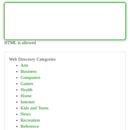
HTML is allowed
Web Directory Categories
Arts
Business
Computers
Games
Health
Home
Internet
Kids and Teens
News
Recreation
Reference