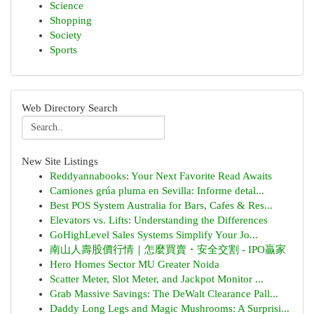
Science
Shopping
Society
Sports
Web Directory Search
New Site Listings
Reddyannabooks: Your Next Favorite Read Awaits
Camiones grúa pluma en Sevilla: Informe detal...
Best POS System Australia for Bars, Cafes & Res...
Elevators vs. Lifts: Understanding the Differences
GoHighLevel Sales Systems Simplify Your Jo...
南山人壽股價行情｜怎麼買賣・安全交割 - IPO贏家
Hero Homes Sector MU Greater Noida
Scatter Meter, Slot Meter, and Jackpot Monitor ...
Grab Massive Savings: The DeWalt Clearance Pall...
Daddy Long Legs and Magic Mushrooms: A Surprisi...