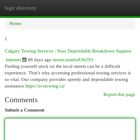
legit directory
Togg
navi
Home
1
Calgary Towing Services : Your Dependable Breakdown Support
Internet
88 days ago
monicaumbz836293
Finding yourself stuck on the local streets can be a difficult
experience. That’s why accessing professional towing services is
so vital. Our company provides speedy and dependable towing
assistance
https://svstowing.ca/
Report this page
Comments
Submit a Comment