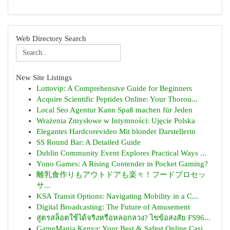
Web Directory Search
New Site Listings
Lottovip: A Comprehensive Guide for Beginners
Acquire Scientific Peptides Online: Your Thorou...
Local Seo Agentur Kann Spaß machen für Jeden
Wrażenia Zmysłowe w Intymności: Ujęcie Polska
Elegantes Hardcorevideo Mit blonder Darstellerin
SS Round Bar: A Detailed Guide
Dublin Community Event Explores Practical Ways ...
Yono Games: A Rising Contender in Pocket Gaming?
離乳食作りもアウトドアも楽々！フードプロセッ
サ...
KSA Transit Options: Navigating Mobility in a C...
Digital Broadcasting: The Future of Amusement
สูตรสล็อตใช้ได้จริงหรือหลอกลวง? ไขข้อสงสัย FS96...
GameMania Kenya: Your Best & Safest Online Casi...