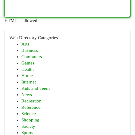
HTML is allowed
Web Directory Categories
Arts
Business
Computers
Games
Health
Home
Internet
Kids and Teens
News
Recreation
Reference
Science
Shopping
Society
Sports