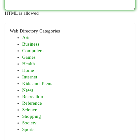
HTML is allowed
Web Directory Categories
Arts
Business
Computers
Games
Health
Home
Internet
Kids and Teens
News
Recreation
Reference
Science
Shopping
Society
Sports