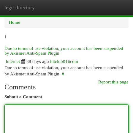
legit directory
Togg
navi
Home
1
Due to terms of use violation, your account has been suspended
by Akismet Anti-Spam Plugin.
Internet
88 days ago
hitclub01itcom
Due to terms of use violation, your account has been suspended
by Akismet Anti-Spam Plugin.
#
Report this page
Comments
Submit a Comment