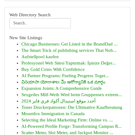
Web Directory Search
New Site Listings
Chicago Businesses: Get Listed in the BrandDad ...
The Smart Trick of publishing services That Nob...
Aufstellpool kaufen
Profesyonel Web Sitesi Yaptırmak: İşinize Değer...
Buy Gold Coins With Confidence
AI Partner Programs: Fueling Progress Toget...
వినయాసా యోగాశాల: మీ ఆరోగ్యానికి ఒక మార్గం
Expansion Joints: A Comprehensive Guide
Sexgeiles Milf-Weib Wird beim Gruppensex extrem...
أجدد موقع استبدال أكواد فري فاير 2024
Toner Druckerpatronen: Die Ultimative Kaufberatung
Mountfox Immigration in Canada
Selecting the Ideal Marketing Firm: Online vs. ...
AI-Powered Profile Forge: Transforming Campus R...
Scatter Meter, Slot Meter, and Jackpot Monitor ...