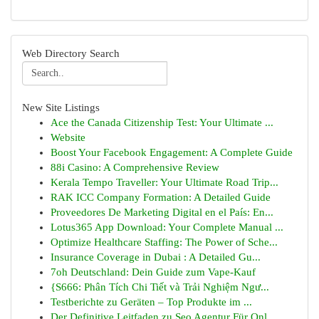
Web Directory Search
New Site Listings
Ace the Canada Citizenship Test: Your Ultimate ...
Website
Boost Your Facebook Engagement: A Complete Guide
88i Casino: A Comprehensive Review
Kerala Tempo Traveller: Your Ultimate Road Trip...
RAK ICC Company Formation: A Detailed Guide
Proveedores De Marketing Digital en el País: En...
Lotus365 App Download: Your Complete Manual ...
Optimize Healthcare Staffing: The Power of Sche...
Insurance Coverage in Dubai : A Detailed Gu...
7oh Deutschland: Dein Guide zum Vape-Kauf
{S666: Phân Tích Chi Tiết và Trải Nghiệm Ngư...
Testberichte zu Geräten – Top Produkte im ...
Der Definitive Leitfaden zu Seo Agentur Für Onl...