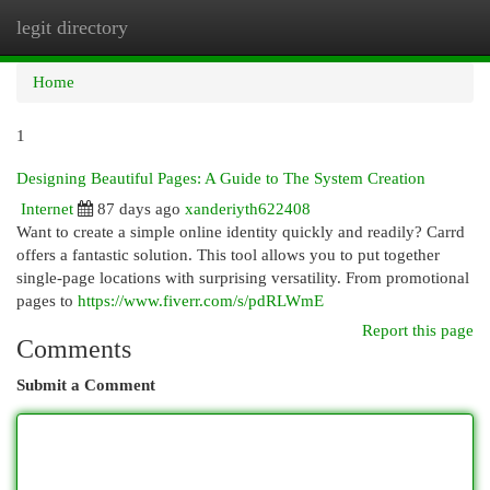
legit directory
Togg
navi
Home
1
Designing Beautiful Pages: A Guide to The System Creation
Internet
87 days ago
xanderiyth622408
Want to create a simple online identity quickly and readily? Carrd
offers a fantastic solution. This tool allows you to put together
single-page locations with surprising versatility. From promotional
pages to
https://www.fiverr.com/s/pdRLWmE
Report this page
Comments
Submit a Comment