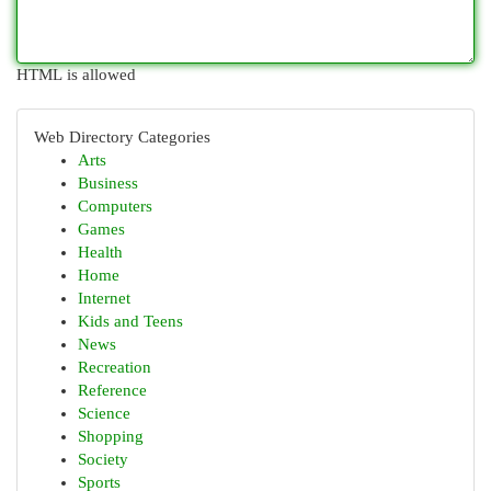
HTML is allowed
Web Directory Categories
Arts
Business
Computers
Games
Health
Home
Internet
Kids and Teens
News
Recreation
Reference
Science
Shopping
Society
Sports