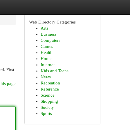
Web Directory Categories
Arts
Business
Computers
Games
Health
Home
Internet
d. First
Kids and Teens
News
Recreation
this page
Reference
Science
Shopping
Society
Sports