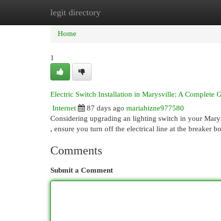
legit directory
Home
New Site Listings
Add Site
Cat
Home
1
Electric Switch Installation in Marysville: A Complete 
Internet
87 days ago
mariahizne977580
Considering upgrading an lighting switch in your Marys
, ensure you turn off the electrical line at the breaker b
Comments
Submit a Comment