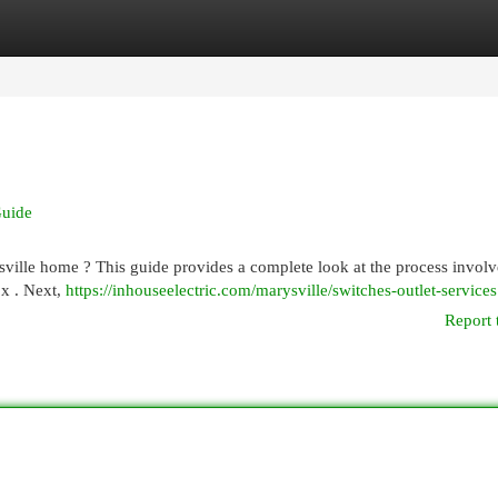
egories
Register
Login
Guide
ville home ? This guide provides a complete look at the process involve
ox . Next,
https://inhouseelectric.com/marysville/switches-outlet-services
Report 