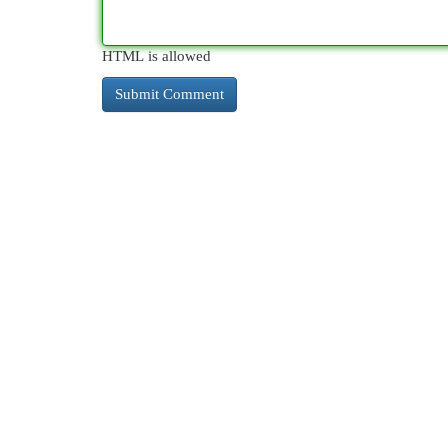
HTML is allowed