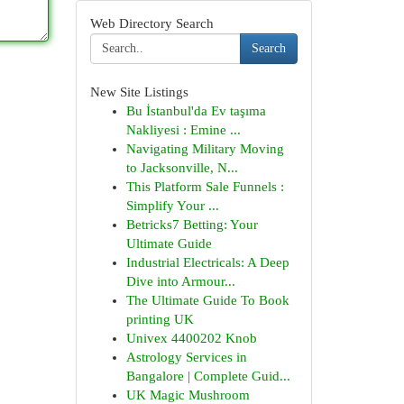
Web Directory Search
Search
New Site Listings
Bu İstanbul'da Ev taşıma
Nakliyesi : Emine ...
Navigating Military Moving
to Jacksonville, N...
This Platform Sale Funnels :
Simplify Your ...
Betricks7 Betting: Your
Ultimate Guide
Industrial Electricals: A Deep
Dive into Armour...
The Ultimate Guide To Book
printing UK
Univex 4400202 Knob
Astrology Services in
Bangalore | Complete Guid...
UK Magic Mushroom