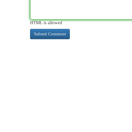
HTML is allowed