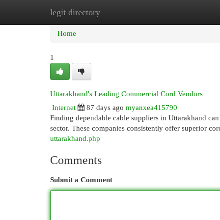
legit directory
Home
New Site Listings
Add Site
Cat
Home
1
Uttarakhand's Leading Commercial Cord Vendors
Internet
87 days ago
myanxea415790
Finding dependable cable suppliers in Uttarakhand can b
sector. These companies consistently offer superior cor
uttarakhand.php
Comments
Submit a Comment