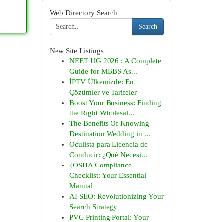
Web Directory Search
Search
New Site Listings
NEET UG 2026 : A Complete
Guide for MBBS As...
İPTV Ülkemizde: En
Çözümler ve Tarifeler
Boost Your Business: Finding
the Right Wholesal...
The Benefits Of Knowing
Destination Wedding in ...
Oculista para Licencia de
Conducir: ¿Qué Necesi...
{OSHA Compliance
Checklist: Your Essential
Manual
AI SEO: Revolutionizing Your
Search Strategy
PVC Printing Portal: Your