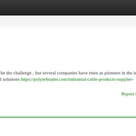
egories
Register
Login
e the challenge , but several companies have risen as pioneers in the in
d solutions
https://polyteftrader.com/industrial-cable-products-supplier-
Report 