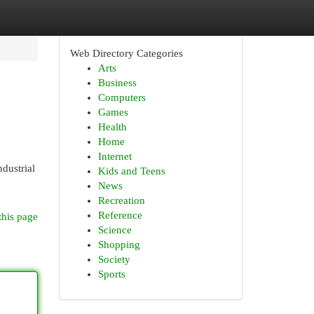
Web Directory Categories
Arts
Business
Computers
Games
Health
Home
Internet
dustrial
Kids and Teens
News
Recreation
Reference
this page
Science
Shopping
Society
Sports