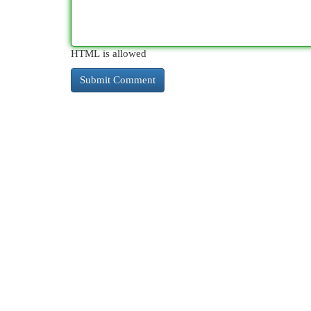
HTML is allowed