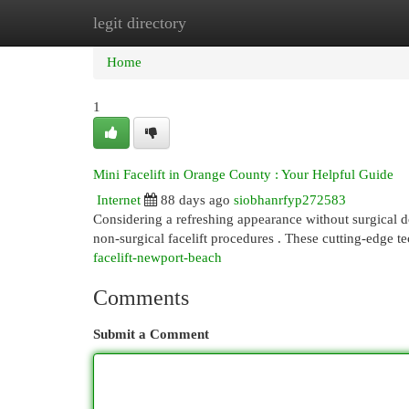
legit directory
Home
New Site Listings
Add Site
Cat
Home
1
Mini Facelift in Orange County : Your Helpful Guide
Internet
88 days ago
siobhanrfyp272583
Considering a refreshing appearance without surgical 
non-surgical facelift procedures . These cutting-edge t
facelift-newport-beach
Comments
Submit a Comment