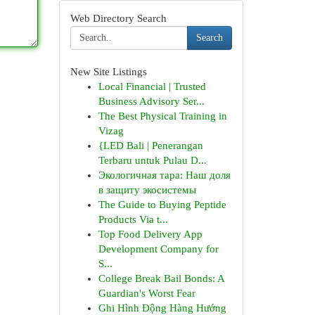
Web Directory Search
Search
New Site Listings
Local Financial | Trusted
Business Advisory Ser...
The Best Physical Training in
Vizag
{LED Bali | Penerangan
Terbaru untuk Pulau D...
Экологичная тара: Наш доля
в защиту экосистемы
The Guide to Buying Peptide
Products Via t...
Top Food Delivery App
Development Company for
S...
College Break Bail Bonds: A
Guardian's Worst Fear
Ghi Hình Động Hàng Hướng