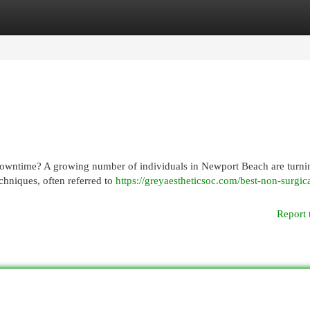
egories
Register
Login
downtime? A growing number of individuals in Newport Beach are turni
echniques, often referred to
https://greyaestheticsoc.com/best-non-surgica
Report 