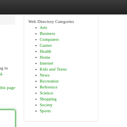
Web Directory Categories
Arts
Business
Computers
Games
Health
Home
Internet
ng to
Kids and Teens
l-
News
Recreation
Reference
this page
Science
Shopping
Society
Sports